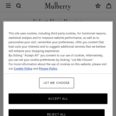
×
Mulberry
|
Small
Select Your Region
Farringdon
You are currently browsing the Kazakhstan site but we noticed
This site uses cookies, including third party cookies, for functional reasons,
Messenger
you are in United States.
statistical analysis and to measure website performance, as well as to
personalise your visit, remember your preferences, offer you content that
|
best suits your interests and to suggest additional services that we believe
GO TO UNITED STATES SITE
will enhance your shopping experience.
Taupe
By clicking "Accept All" you consent to our use of cookies. Alternatively,
Brown
you can set your cookie preferences by clicking "Let Me Choose".
For more information about the use of cookies on this website, please visit
CONTINUE TO KAZAKHSTAN
Small
our
Cookie Policy
and
Privacy Policy
.
SITE
Pebble
LET ME CHOOSE
Grain
ACCEPT ALL
REJECT ALL