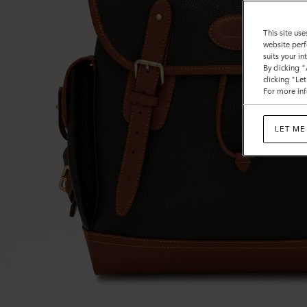
This site use
website perf
suits your i
By clicking 
clicking "Le
For more inf
LET ME