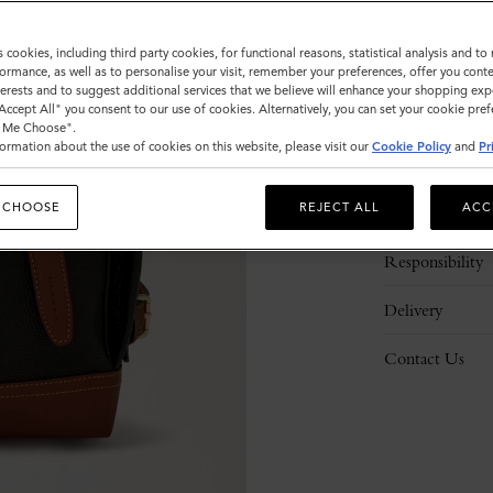
s cookies, including third party cookies, for functional reasons, statistical analysis and t
ormance, as well as to personalise your visit, remember your preferences, offer you conte
nterests and to suggest additional services that we believe will enhance your shopping exp
"Accept All" you consent to our use of cookies. Alternatively, you can set your cookie pre
t Me Choose".
ormation about the use of cookies on this website, please visit our
Cookie Policy
and
Pr
Description
 CHOOSE
REJECT ALL
ACC
Details
Responsibility
Delivery
Contact Us