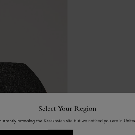
Select Your Region
currently browsing the Kazakhstan site but we noticed you are in Unite