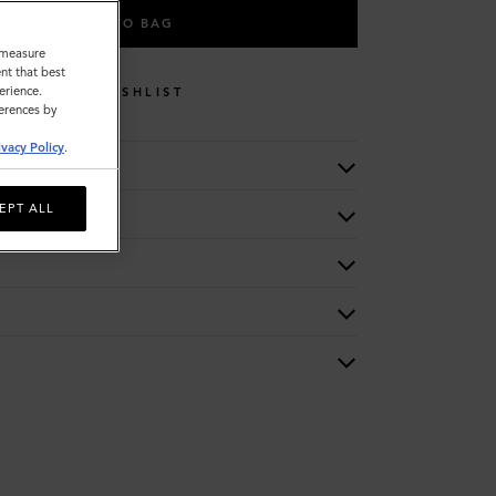
ADD TO BAG
o measure
nt that best
erience.
WISHLIST
ferences by
ivacy Policy
.
EPT ALL