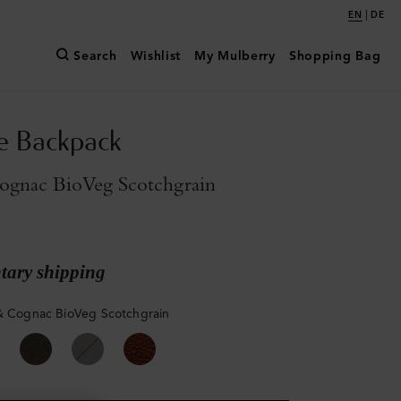
|
EN
DE
Search
Wishlist
My Mulberry
Shopping Bag
e Backpack
ognac BioVeg Scotchgrain
ary shipping
& Cognac BioVeg Scotchgrain