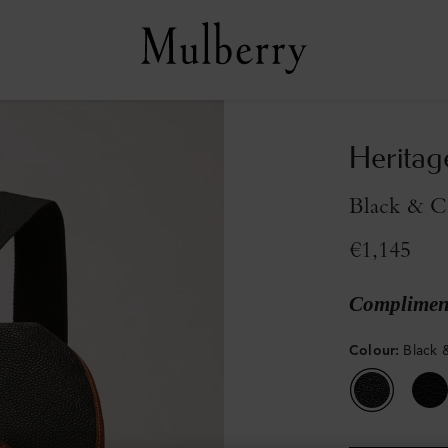
Heritag
Black & C
€1,145
Compliment
Colour
:
Black 