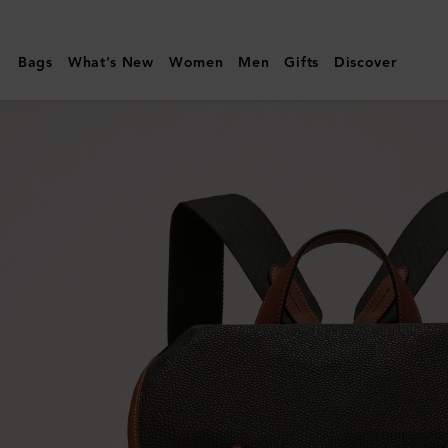
Mulberry
|
Bags
What's New
Women
Men
Gifts
Discover
Heritage
Backpack
|
Black
&
Cognac
BioVeg
Scotchgrain