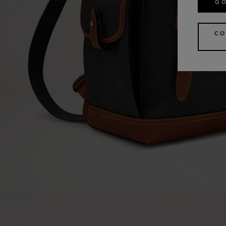
GO
CO