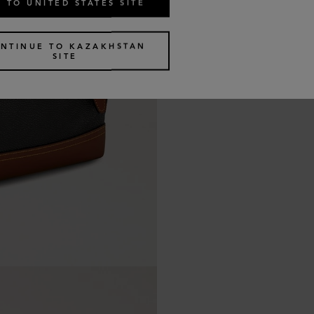
 TO UNITED STATES SITE
NTINUE TO KAZAKHSTAN
SITE