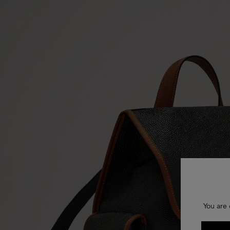
You are 