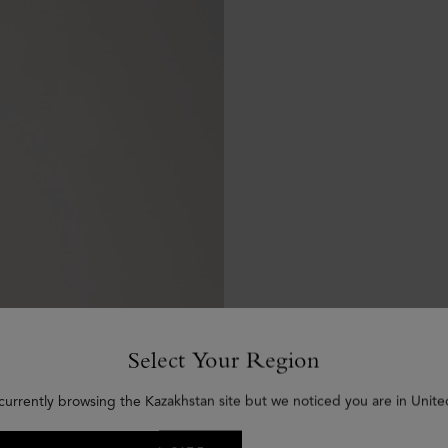
Select Your Region
currently browsing the Kazakhstan site but we noticed you are in Unite