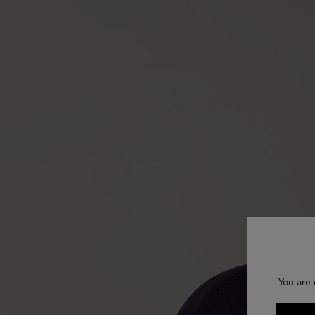
You are 