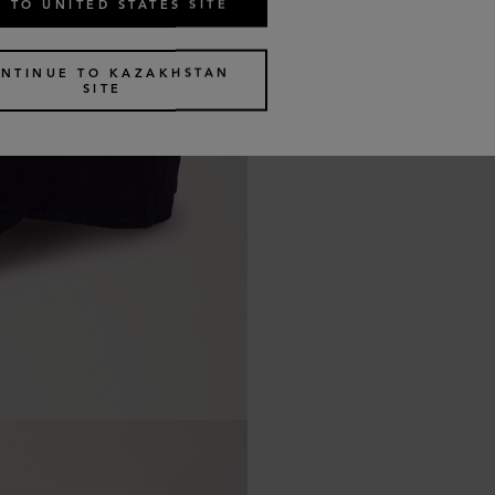
 TO UNITED STATES SITE
NTINUE TO KAZAKHSTAN
SITE