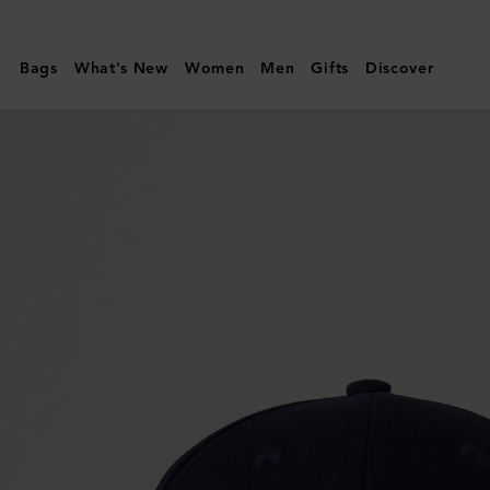
Mulberry
|
Bags
What's New
Women
Men
Gifts
Discover
Logo
Embroidered
Baseball
Cap
|
Night
Sky
Cotton
|
Hats
&
Gloves