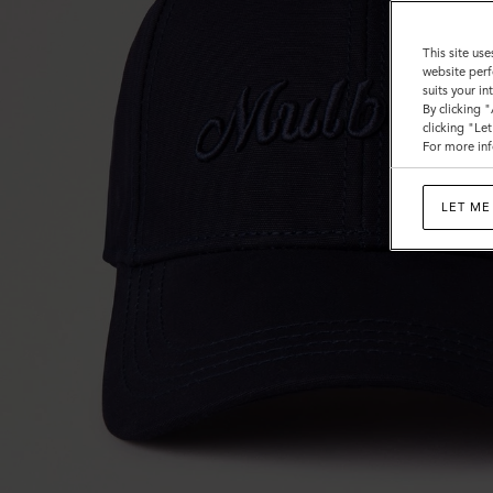
This site use
website perf
suits your i
By clicking 
clicking "Le
For more inf
LET ME