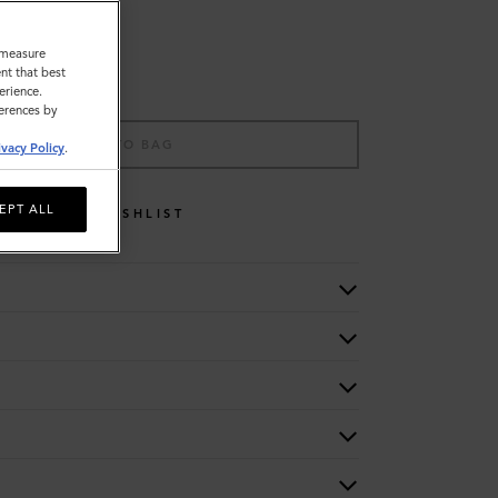
o measure
nt that best
erience.
ferences by
ADD TO BAG
ivacy Policy
.
EPT ALL
WISHLIST