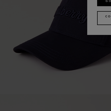
GO
CO