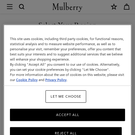
×
Mulberry
|
Alexa
Select Your Region
Alexa
|
Crafted from luxurious leather, the iconic and versatile Alexa comes
You are currently browsing the Kazakhstan site but we noticed
This site uses cookies, including third party cookies, for functional reasons,
Family
in a range of sizes, and can be worn satchel-style or carried top
you are in United States.
statistical analysis and to measure website performance, as well as to
handle.
personalise your visit, remember your preferences, offer you content that
best suits your interests and to suggest additional services that we believe
GO TO UNITED STATES SITE
will enhance your shopping experience.
By clicking "Accept All" you consent to our use of cookies. Alternatively,
All Icons
Bayswater
Alexa
Lily
Amberley
Roxan
you can set your cookie preferences by clicking "Let Me Choose".
For more information about the use of cookies on this website, please visit
CONTINUE TO KAZAKHSTAN
our
Cookie Policy
and
Privacy Policy
.
SITE
Filter And Sort
20
Products
LET ME CHOOSE
ACCEPT ALL
REJECT ALL