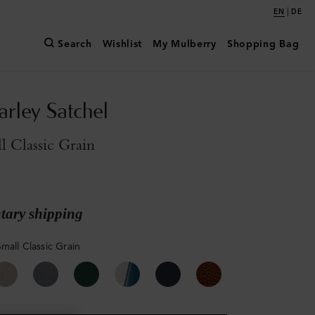
|
EN
DE
Search
Wishlist
My Mulberry
Shopping Bag
arley Satchel
l Classic Grain
ary shipping
mall Classic Grain