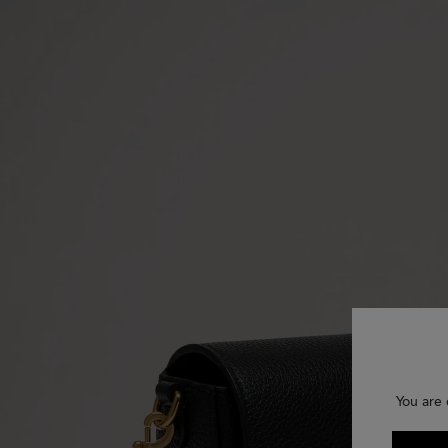
You are 