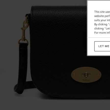
This site use
website perf
suits your i
By clicking 
clicking "Le
For more inf
LET ME