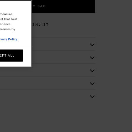
ADD TO BAG
o measure
nt that best
erience.
WISHLIST
ferences by
ivacy Policy
.
EPT ALL