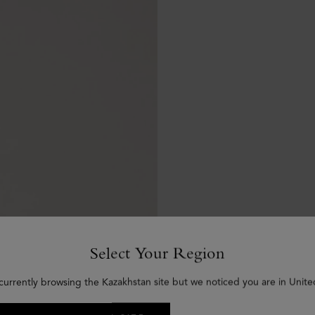
Select Your Region
currently browsing the Kazakhstan site but we noticed you are in Unite