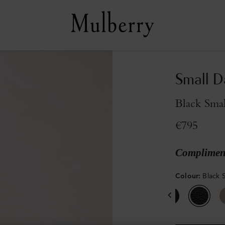
Small D
Black Smal
€795
Compliment
Colour
:
Black S