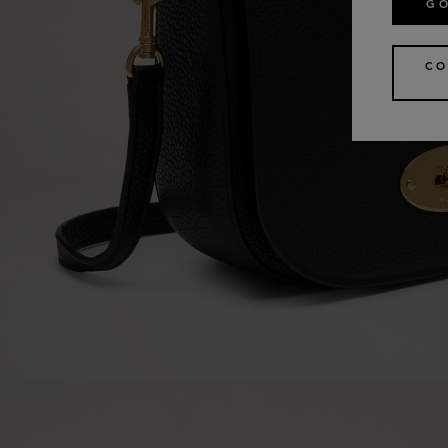
GO
CO