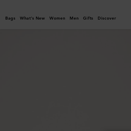
Mulberry
|
Bags
What's New
Women
Men
Gifts
Discover
Small
Darley
Satchel
|
Black
Small
Classic
Grain
|
Darley