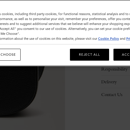
s cookies, including third party cookies, for functional reasons, statistical analysis and t
ormance, as well as to personalise your visit, remember your preferences, offer you conte
nterests and to suggest additional services that we believe will enhance your shopping exp
"Accept All" you consent to our use of cookies. Alternatively, you can set your cookie pre
t Me Choose".
ormation about the use of cookies on this website, please visit our
Cookie Policy
and
Pr
Description
 CHOOSE
REJECT ALL
ACC
Details
Responsibility
Delivery
Contact Us