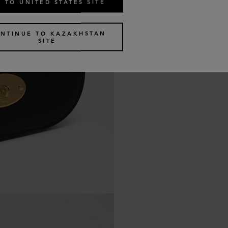
 TO UNITED STATES SITE
NTINUE TO KAZAKHSTAN
SITE