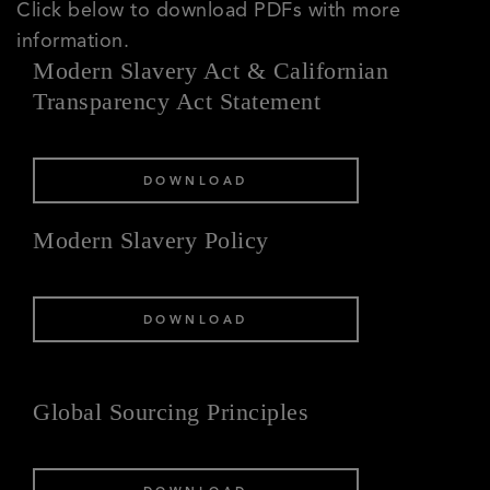
Click below to download PDFs with more
information.
Modern Slavery Act & Californian
Transparency Act Statement
DOWNLOAD
Modern Slavery Policy
DOWNLOAD
Global Sourcing Principles