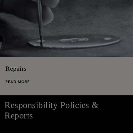
Repairs
READ MORE
Responsibility Policies &
Reports