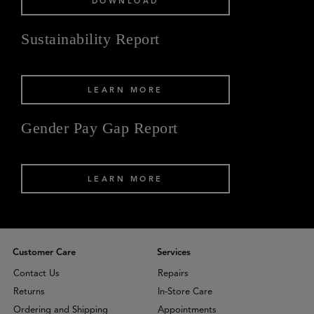
DOWNLOAD
Sustainability Report
LEARN MORE
Gender Pay Gap Report
LEARN MORE
Customer Care
Services
Contact Us
Repairs
Returns
In-Store Care
Ordering and Shipping
Appointments