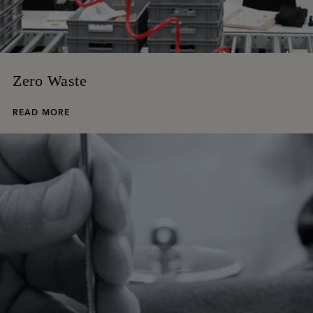
Zero Waste
READ MORE