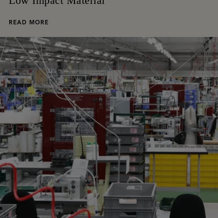
Low Impact Material
READ MORE