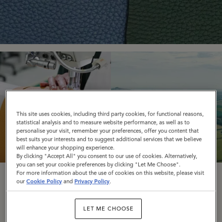
This site uses cookies, including third party cookies, for functional reasons,
statistical analysis and to measure website performance, as well as to
personalise your visit, remember your preferences, offer you content that
best suits your interests and to suggest additional services that we believe
will enhance your shopping experience.
By clicking "Accept All" you consent to our use of cookies. Alternatively,
you can set your cookie preferences by clicking "Let Me Choose".
For more information about the use of cookies on this website, please visit
Responsible
Road To Zero
our
Cookie Policy
and
Privacy Policy
.
Leather
LET ME CHOOSE
READ MORE
READ MORE