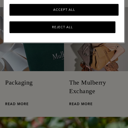
ACCEPT ALL
REJECT ALL
Packaging
The Mulberry
Exchange
READ MORE
READ MORE