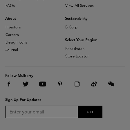
FAQs
View All Services
About
Sustainability
Investors
B Corp
Careers
Select Your Region
Design Icons
Kazakhstan
Journal
Store Locator
Follow Mulberry
Sign Up For Updates
GO