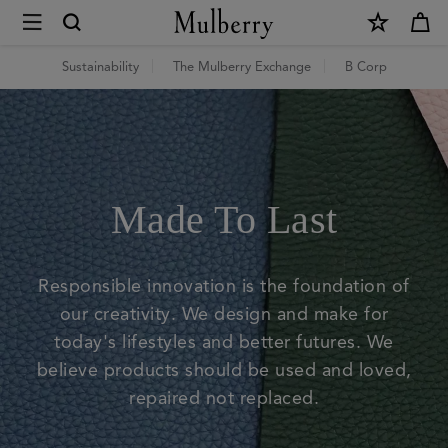
×
Mulberry
Green
Sustainability
The Mulberry Exchange
B Corp
|
Mulberry
|
Made To Last
Mulberry
Responsible innovation is the foundation of
our creativity. We design and make for
today's lifestyles and better futures. We
believe products should be used and loved,
repaired not replaced.