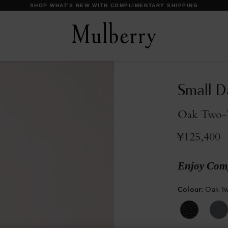
【IMPORTANT】 SHIPPING SCHEDULE DURING SUMMER HOLIDAYS.
Small D
Oak Two-T
¥125,400
Enjoy Comp
Colour
:
Oak Tw