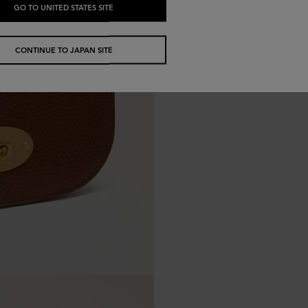
GO TO UNITED STATES SITE
CONTINUE TO JAPAN SITE