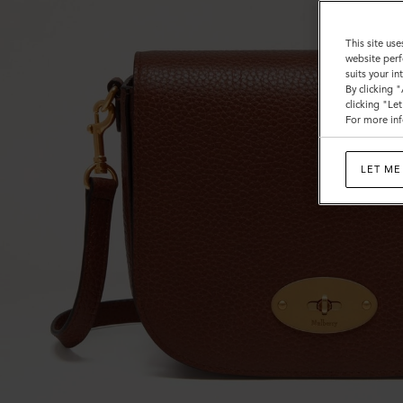
This site use
website perf
suits your i
By clicking 
clicking "Le
For more inf
LET ME