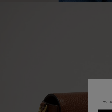
You a