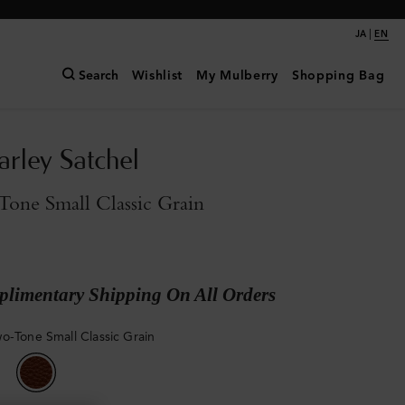
|
JA
EN
Search
Wishlist
My Mulberry
Shopping Bag
arley Satchel
one Small Classic Grain
limentary Shipping On All Orders
o-Tone Small Classic Grain