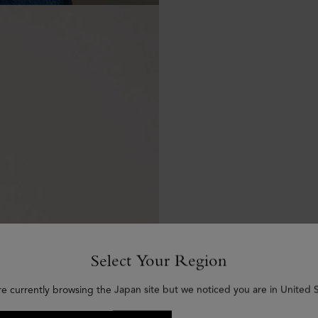
Select Your Region
re currently browsing the Japan site but we noticed you are in United S