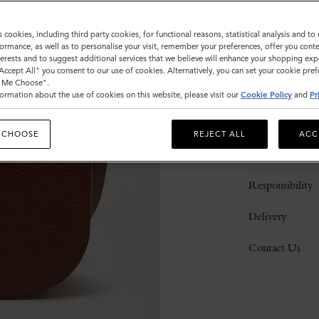
s cookies, including third party cookies, for functional reasons, statistical analysis and t
ormance, as well as to personalise your visit, remember your preferences, offer you conte
nterests and to suggest additional services that we believe will enhance your shopping exp
"Accept All" you consent to our use of cookies. Alternatively, you can set your cookie pre
t Me Choose".
ormation about the use of cookies on this website, please visit our
Cookie Policy
and
Pr
Description
 CHOOSE
REJECT ALL
ACC
Details
Responsibility
Delivery
Contact Us