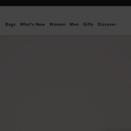
Mulberry
|
Small
Bags
What's New
Women
Men
Gifts
Discover
Darley
Satchel
|
Oak
Two-
Tone
Small
Classic
Grain