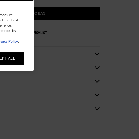
ADD TO BAG
o measure
nt that best
erience.
ferences by
WISHLIST
ivacy Policy
.
EPT ALL