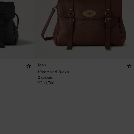
Icon
Oversized Alexa
2 colours
¥
260,700