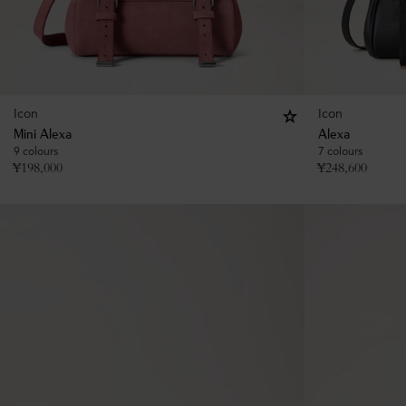
Icon
Icon
Mini Alexa
Alexa
9 colours
7 colours
¥
198,000
¥
248,600