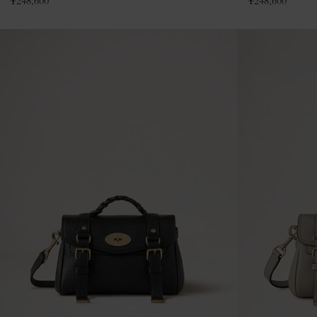
¥
248,600
¥
248,600