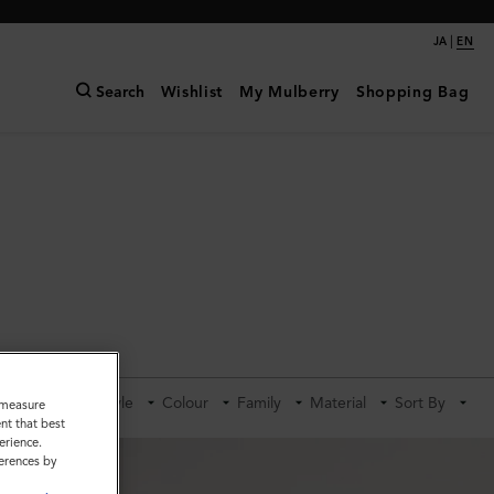
|
JA
EN
Search
Wishlist
My Mulberry
Shopping Bag
Category
Style
Colour
Family
Material
Sort By
o measure
nt that best
erience.
ferences by