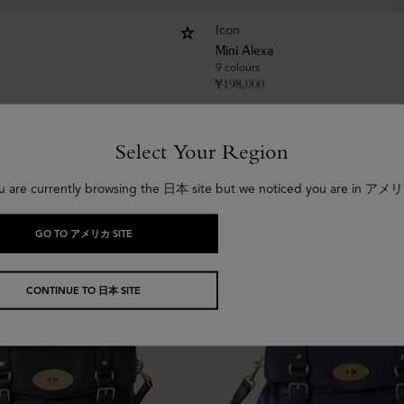
Icon
Mini Alexa
9 colours
¥
198,000
Select Your Region
u are currently browsing the 日本 site but we noticed you are in アメ
GO TO アメリカ SITE
CONTINUE TO 日本 SITE