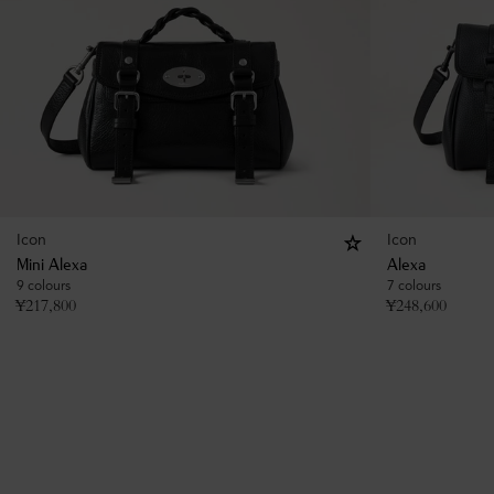
Icon
Icon
Mini Alexa
Alexa
9 colours
7 colours
¥
217,800
¥
248,600