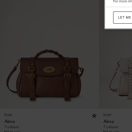
For more inf
LET ME
Icon
Icon
Alexa
Alexa
7 colours
7 colours