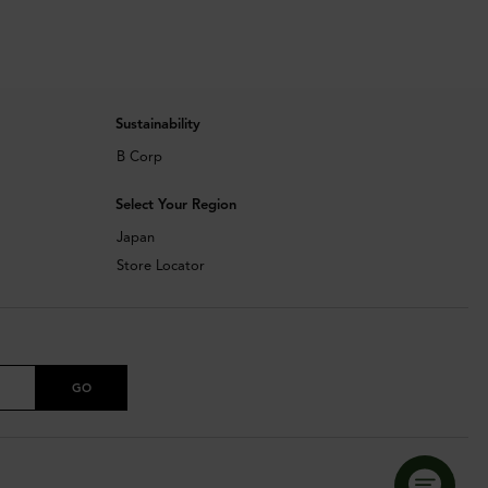
Sustainability
B Corp
Select Your Region
Japan
Store Locator
GO