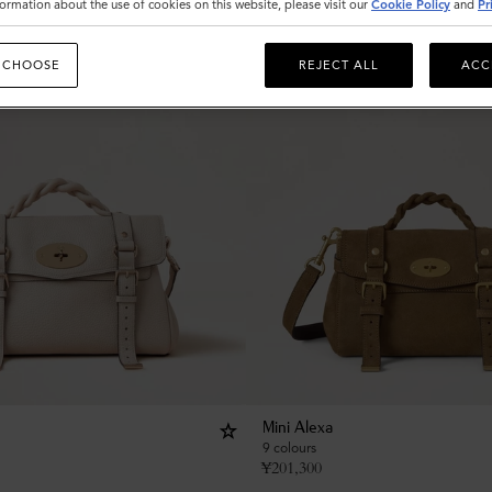
ormation about the use of cookies on this website, please visit our
Cookie Policy
and
Pr
 CHOOSE
REJECT ALL
ACC
Mini Alexa
9 colours
¥
201,300