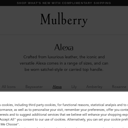
SHOP WHAT'S NEW WITH COMPLIMENTARY SHIPPING
Alexa
Crafted from luxurious leather, the iconic and
versatile Alexa comes in a range of sizes, and can
be worn satchel-style or carried top handle.
All Icons
Bayswater
Alexa
Lily
Amberley
Roxanne
s cookies, including third party cookies, for functional reasons, statistical analysis and t
ormance, as well as to personalise your visit, remember your preferences, offer you conte
nterests and to suggest additional services that we believe will enhance your shopping exp
"Accept All" you consent to our use of cookies. Alternatively, you can set your cookie pre
t Me Choose".