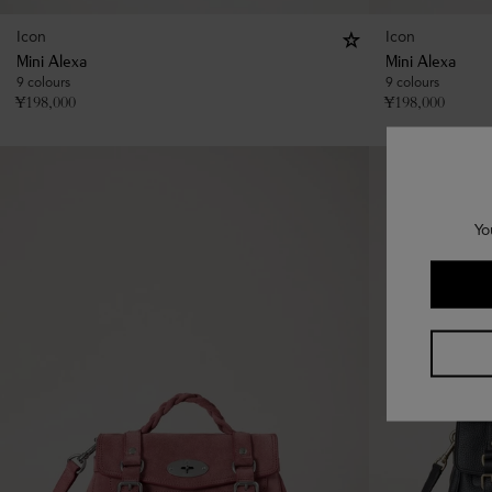
Icon
Icon
Mini Alexa
Mini Alexa
9 colours
9 colours
¥
198,000
¥
198,000
Yo