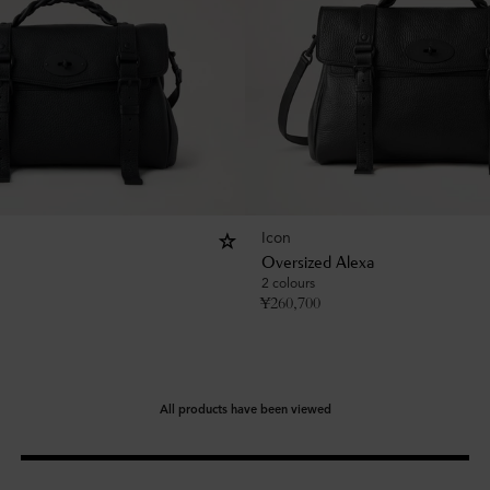
Icon
Oversized Alexa
2 colours
¥
260,700
All products have been viewed