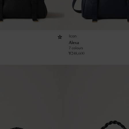
Icon
Alexa
7 colours
¥
248,600