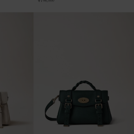
¥
198,000