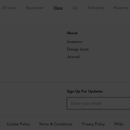
All Icons
Bayswater
Alexa
Lily
Amberley
Roxanne
About
Investors
Design Icons
Journal
Sign Up For Updates
Cookie Policy
Terms & Conditions
Privacy Policy
FAQs