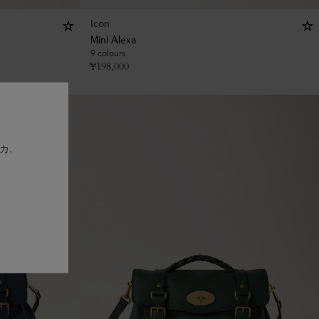
Icon
Mini Alexa
9 colours
¥
198,000
リカ.