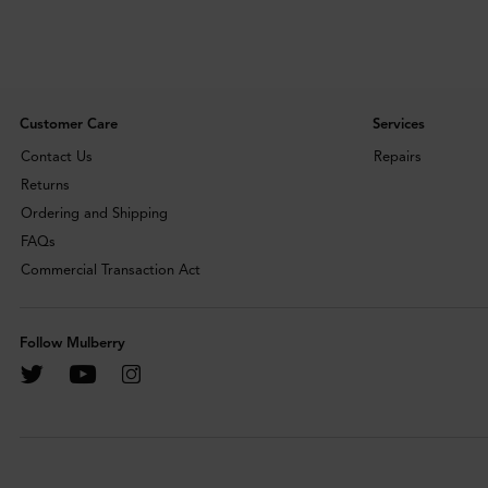
Customer Care
Services
Contact Us
Repairs
Returns
Ordering and Shipping
FAQs
Commercial Transaction Act
Follow Mulberry