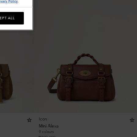
ivacy Policy
.
EPT ALL
Icon
Mini Alexa
9 colours