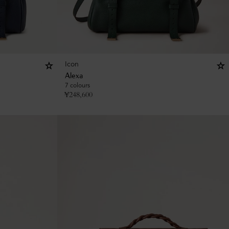
Icon
Alexa
7 colours
¥
248,600