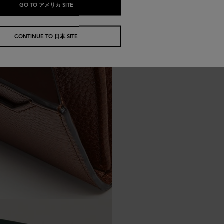
GO TO アメリカ SITE
CONTINUE TO 日本 SITE