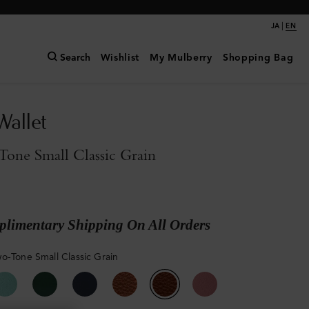
|
JA
EN
Search
Wishlist
My Mulberry
Shopping Bag
Wallet
one Small Classic Grain
limentary Shipping On All Orders
o-Tone Small Classic Grain