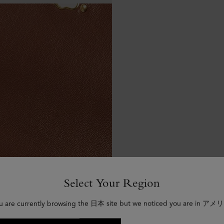
Select Your Region
u are currently browsing the 日本 site but we noticed you are in アメ