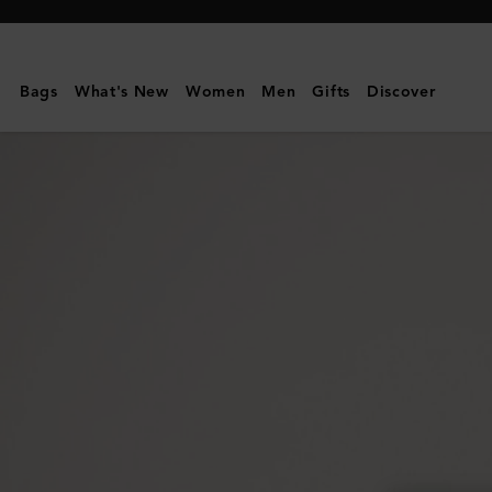
Mulberry
|
Darley
Bags
What's New
Women
Men
Gifts
Discover
Wallet
|
Oak
Two-
Tone
Small
Classic
Grain
|
Darley