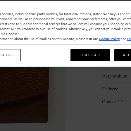
s cookies, including third party cookies, for functional reasons, statistical analysis and t
ormance, as well as to personalise your visit, remember your preferences, offer you conte
nterests and to suggest additional services that we believe will enhance your shopping exp
"Accept All" you consent to our use of cookies. Alternatively, you can set your cookie pre
t Me Choose".
ormation about the use of cookies on this website, please visit our
Cookie Policy
and
Pr
Description
 CHOOSE
REJECT ALL
ACC
Details
Responsibility
Delivery
Contact Us