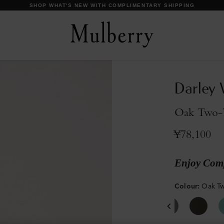
【IMPORTANT】 SHIPPING SCHEDULE DURING SUMMER HOLIDAYS.
Darley 
Oak Two-T
¥78,100
Enjoy Comp
Colour
:
Oak Tw