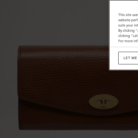
This site use
website perf
suits your i
By clicking 
clicking "Le
For more inf
LET ME