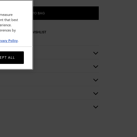
ADD TO BAG
o measure
nt that best
erience.
ferences by
WISHLIST
ivacy Policy
.
EPT ALL