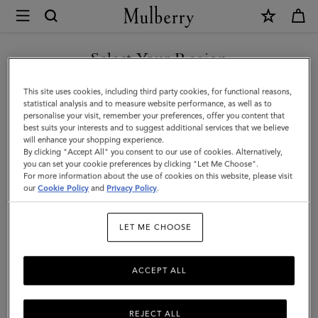
×
Mulberry
|
SHOP WHAT'S NEW WITH COMPLIMENTARY SHIPPING
Pen
Select Your Region
Pot
You are currently browsing the Italy site but we noticed you are
This site uses cookies, including third party cookies, for functional reasons,
|
in United States.
statistical analysis and to measure website performance, as well as to
personalise your visit, remember your preferences, offer you content that
Vintage
best suits your interests and to suggest additional services that we believe
GO TO UNITED STATES SITE
will enhance your shopping experience.
Oak
By clicking "Accept All" you consent to our use of cookies. Alternatively,
Nappa
you can set your cookie preferences by clicking "Let Me Choose".
For more information about the use of cookies on this website, please visit
CONTINUE TO ITALY SITE
|
our
Cookie Policy
and
Privacy Policy
.
Lifestyle
LET ME CHOOSE
ACCEPT ALL
REJECT ALL