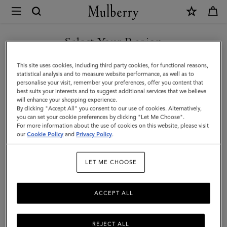
×
Mulberry
|
Softie
Select Your Region
Bracelet
You are currently browsing the Iceland site but we noticed you
This site uses cookies, including third party cookies, for functional reasons,
|
are in United States.
statistical analysis and to measure website performance, as well as to
personalise your visit, remember your preferences, offer you content that
Gold
best suits your interests and to suggest additional services that we believe
GO TO UNITED STATES SITE
will enhance your shopping experience.
Plated
By clicking "Accept All" you consent to our use of cookies. Alternatively,
Brass
you can set your cookie preferences by clicking "Let Me Choose".
For more information about the use of cookies on this website, please visit
CONTINUE TO ICELAND
|
our
Cookie Policy
and
Privacy Policy
.
SITE
Women
LET ME CHOOSE
ACCEPT ALL
REJECT ALL