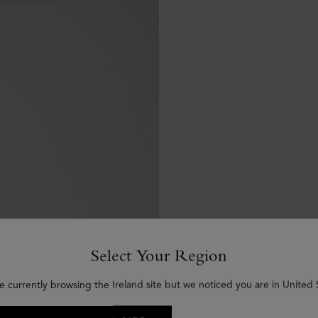
Select Your Region
e currently browsing the Ireland site but we noticed you are in United 