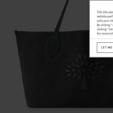
This site use
website perf
suits your i
By clicking 
clicking "Le
For more inf
LET ME