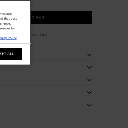
o measure
ADD TO BAG
nt that best
erience.
ferences by
WISHLIST
ivacy Policy
.
EPT ALL