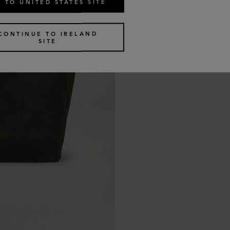
 TO UNITED STATES SITE
CONTINUE TO IRELAND
SITE