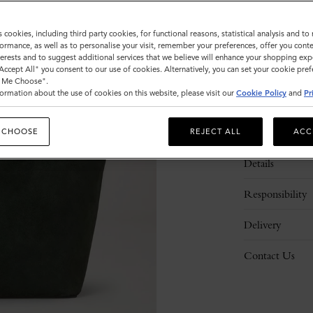
s cookies, including third party cookies, for functional reasons, statistical analysis and t
ormance, as well as to personalise your visit, remember your preferences, offer you conte
nterests and to suggest additional services that we believe will enhance your shopping exp
"Accept All" you consent to our use of cookies. Alternatively, you can set your cookie pre
t Me Choose".
ormation about the use of cookies on this website, please visit our
Cookie Policy
and
Pr
Description
 CHOOSE
REJECT ALL
ACC
Details
Responsibility
Delivery
Contact Us