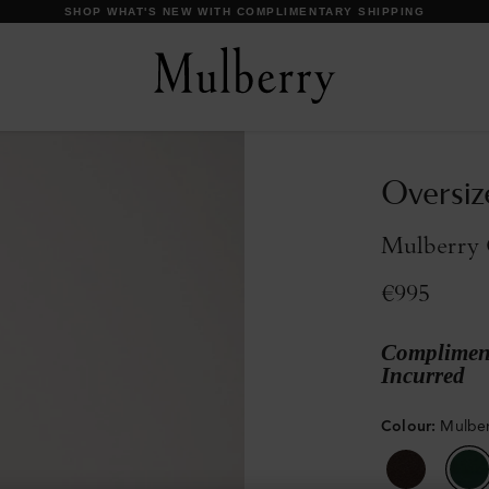
DISCOVER OUR ICONS
Oversiz
Mulberry 
€995
Compliment
Incurred
Colour
:
Mulbe