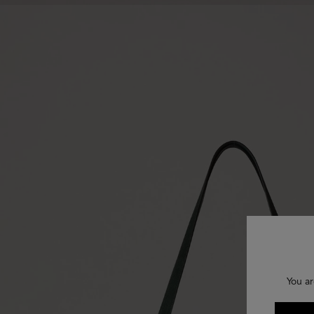
You ar