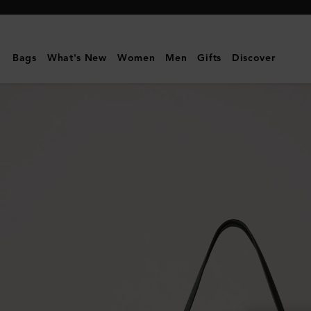
Mulberry
|
Oversized
Bags
What's New
Women
Men
Gifts
Discover
Suede
Tree
Tote
|
Mulberry
Green
Suede
|
Women