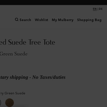
|
EN
DE
Search
Wishlist
My Mulberry
Shopping Bag
ed Suede Tree Tote
Green Suede
ary shipping - No Taxes/duties
rry Green Suede