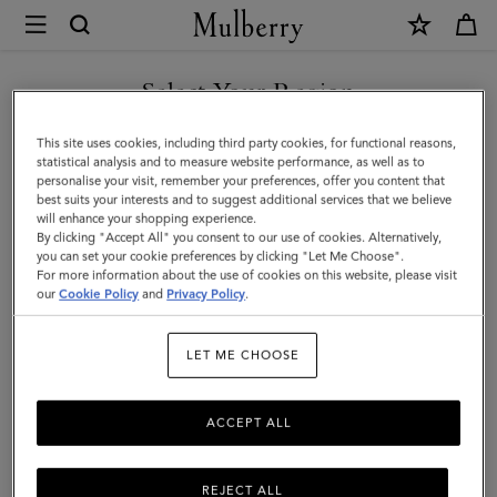
×
Mulberry
|
SHOP WHAT'S NEW WITH COMPLIMENTARY SHIPPING
Bayswater
Select Your Region
Satchel
You are currently browsing the Ireland site but we noticed you
This site uses cookies, including third party cookies, for functional reasons,
|
are in United States.
statistical analysis and to measure website performance, as well as to
personalise your visit, remember your preferences, offer you content that
Black
best suits your interests and to suggest additional services that we believe
GO TO UNITED STATES SITE
will enhance your shopping experience.
Small
By clicking "Accept All" you consent to our use of cookies. Alternatively,
Classic
you can set your cookie preferences by clicking "Let Me Choose".
For more information about the use of cookies on this website, please visit
CONTINUE TO IRELAND
Grain
our
Cookie Policy
and
Privacy Policy
.
SITE
|
LET ME CHOOSE
Women
ACCEPT ALL
REJECT ALL