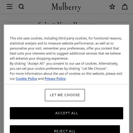
×
Mulberry
|
SHOP WHAT'S NEW WITH COMPLIMENTARY SHIPPING
Small
Select Your Region
Skinny
You are currently browsing the Ireland site but we noticed you
This site uses cookies, including third party cookies, for functional reasons,
Scarf
are in United States.
statistical analysis and to measure website performance, as well as to
personalise your visit, remember your preferences, offer you content that
-
best suits your interests and to suggest additional services that we believe
GO TO UNITED STATES SITE
will enhance your shopping experience.
Mulberry
By clicking "Accept All" you consent to our use of cookies. Alternatively,
Tree
you can set your cookie preferences by clicking "Let Me Choose".
For more information about the use of cookies on this website, please visit
CONTINUE TO IRELAND
|
our
Cookie Policy
and
Privacy Policy
.
SITE
Night
LET ME CHOOSE
Sky
Recycled
ACCEPT ALL
Polyester
REJECT ALL