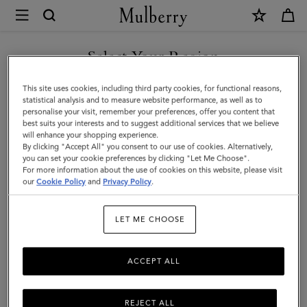
×
Mulberry
|
SHOP WHAT'S NEW WITH COMPLIMENTARY SHIPPING
Large
Select Your Region
Check
You are currently browsing the Ireland site but we noticed you
This site uses cookies, including third party cookies, for functional reasons,
Merino
are in United States.
statistical analysis and to measure website performance, as well as to
personalise your visit, remember your preferences, offer you content that
Wool
best suits your interests and to suggest additional services that we believe
GO TO UNITED STATES SITE
will enhance your shopping experience.
Scarf
By clicking "Accept All" you consent to our use of cookies. Alternatively,
|
you can set your cookie preferences by clicking "Let Me Choose".
For more information about the use of cookies on this website, please visit
CONTINUE TO IRELAND
Cream
our
Cookie Policy
and
Privacy Policy
.
SITE
Merino
LET ME CHOOSE
Wool
ACCEPT ALL
REJECT ALL