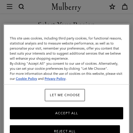
×
Mulberry
|
SHOP WHAT'S NEW WITH COMPLIMENTARY SHIPPING
Looped
Select Your Region
Heart
You are currently browsing the Ireland site but we noticed you
This site uses cookies, including third party cookies, for functional reasons,
Keyring
are in United States.
statistical analysis and to measure website performance, as well as to
personalise your visit, remember your preferences, offer you content that
|
best suits your interests and to suggest additional services that we believe
GO TO UNITED STATES SITE
will enhance your shopping experience.
Gold
By clicking "Accept All" you consent to our use of cookies. Alternatively,
Zinc
you can set your cookie preferences by clicking "Let Me Choose".
For more information about the use of cookies on this website, please visit
CONTINUE TO IRELAND
|
our
Cookie Policy
and
Privacy Policy
.
SITE
Women
LET ME CHOOSE
ACCEPT ALL
REJECT ALL