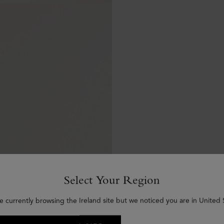
Select Your Region
e currently browsing the Ireland site but we noticed you are in United 