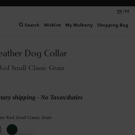
|
EN
DE
Search
Wishlist
My Mulberry
Shopping Bag
eather Dog Collar
Red Small Classic Grain
ary shipping - No Taxes/duties
ter Red Small Classic Grain