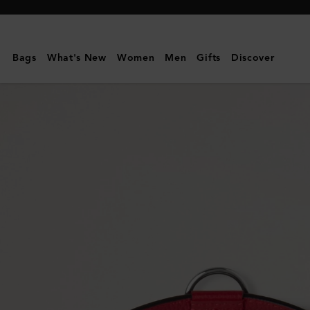
Mulberry
|
Large
Bags
What's New
Women
Men
Gifts
Discover
Leather
Dog
Collar
|
Lancaster
Red
Small
Classic
Grain