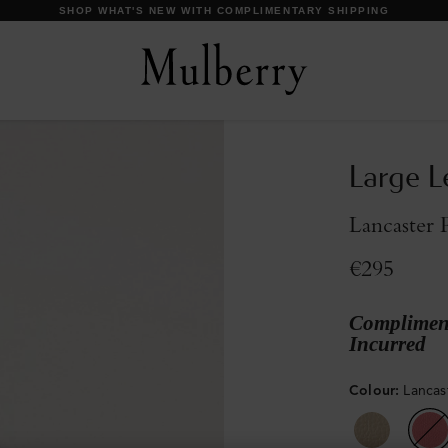
DISCOVER OUR ICONS
Large L
Lancaster 
€295
Compliment
Incurred
Colour
:
Lancas