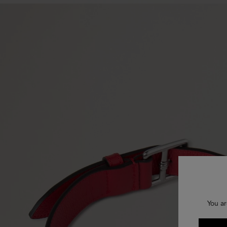
You ar