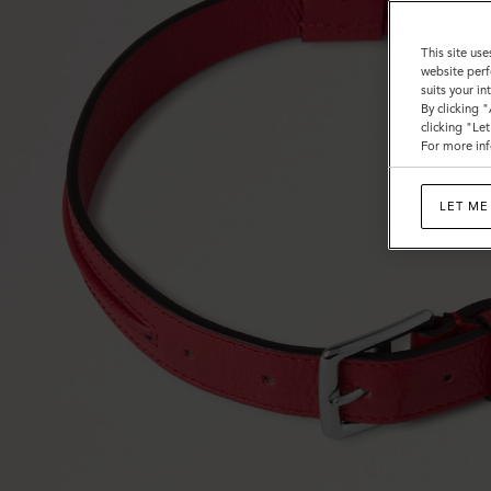
This site use
website perf
suits your i
By clicking 
clicking "Le
For more inf
LET ME