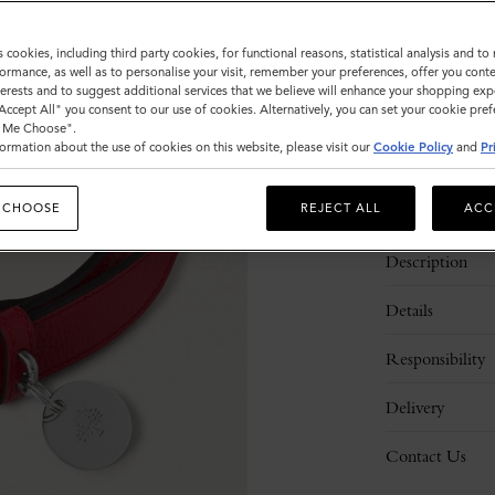
Sold out
s cookies, including third party cookies, for functional reasons, statistical analysis and t
ormance, as well as to personalise your visit, remember your preferences, offer you conte
nterests and to suggest additional services that we believe will enhance your shopping exp
"Accept All" you consent to our use of cookies. Alternatively, you can set your cookie pre
t Me Choose".
ormation about the use of cookies on this website, please visit our
Cookie Policy
and
Pr
 CHOOSE
REJECT ALL
ACC
Description
Details
Responsibility
Delivery
Contact Us