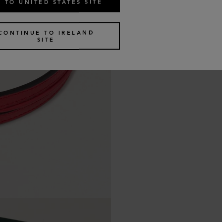
 TO UNITED STATES SITE
CONTINUE TO IRELAND
SITE