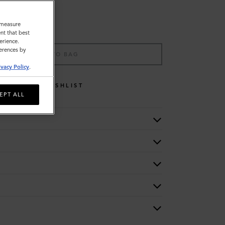
o measure
nt that best
erience.
ferences by
ADD TO BAG
ivacy Policy
.
WISHLIST
EPT ALL