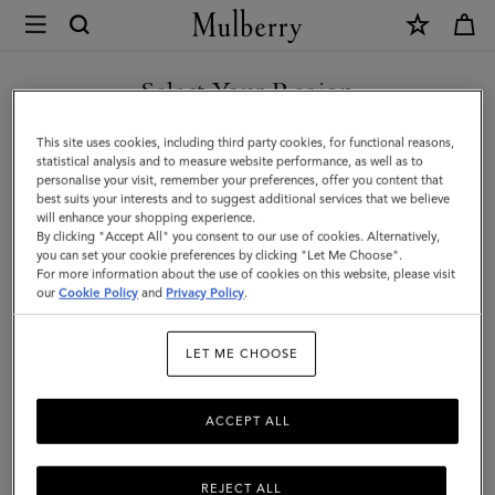
×
Mulberry
|
SHOP WHAT'S NEW WITH COMPLIMENTARY SHIPPING
Mulberry
Select Your Region
Tree
You are currently browsing the Ireland site but we noticed you
This site uses cookies, including third party cookies, for functional reasons,
Earrings
are in United States.
statistical analysis and to measure website performance, as well as to
personalise your visit, remember your preferences, offer you content that
|
best suits your interests and to suggest additional services that we believe
GO TO UNITED STATES SITE
will enhance your shopping experience.
Brass
By clicking "Accept All" you consent to our use of cookies. Alternatively,
Metal
you can set your cookie preferences by clicking "Let Me Choose".
For more information about the use of cookies on this website, please visit
CONTINUE TO IRELAND
|
our
Cookie Policy
and
Privacy Policy
.
SITE
Women
LET ME CHOOSE
ACCEPT ALL
REJECT ALL