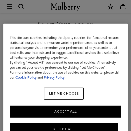
×
Mulberry
|
SHOP WHAT'S NEW WITH COMPLIMENTARY SHIPPING
Mulberry
Select Your Region
Tree
You are currently browsing the Ireland site but we noticed you
This site uses cookies, including third party cookies, for functional reasons,
Cord
are in United States.
statistical analysis and to measure website performance, as well as to
personalise your visit, remember your preferences, offer you content that
Bracelet
best suits your interests and to suggest additional services that we believe
GO TO UNITED STATES SITE
will enhance your shopping experience.
|
By clicking "Accept All" you consent to our use of cookies. Alternatively,
Black
you can set your cookie preferences by clicking "Let Me Choose".
For more information about the use of cookies on this website, please visit
CONTINUE TO IRELAND
Sterling
our
Cookie Policy
and
Privacy Policy
.
SITE
Silver
LET ME CHOOSE
&
Cord
ACCEPT ALL
REJECT ALL