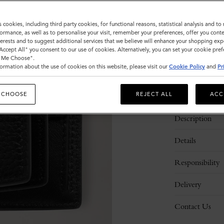
Sold out
s cookies, including third party cookies, for functional reasons, statistical analysis and t
ormance, as well as to personalise your visit, remember your preferences, offer you conte
nterests and to suggest additional services that we believe will enhance your shopping exp
"Accept All" you consent to our use of cookies. Alternatively, you can set your cookie pre
t Me Choose".
ormation about the use of cookies on this website, please visit our
Cookie Policy
and
Pr
 CHOOSE
REJECT ALL
ACC
Description
Details
Responsibility
Delivery
Contact Us