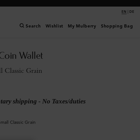
|
EN
DE
Search
Wishlist
My Mulberry
Shopping Bag
Coin Wallet
l Classic Grain
ary shipping - No Taxes/duties
mall Classic Grain