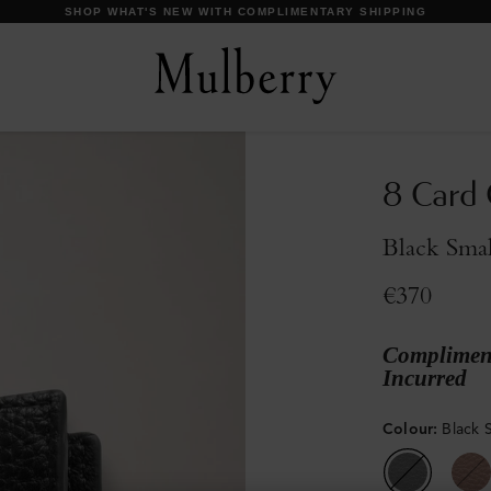
DISCOVER OUR ICONS
8 Card 
Black Smal
€370
Compliment
Incurred
Colour
:
Black S