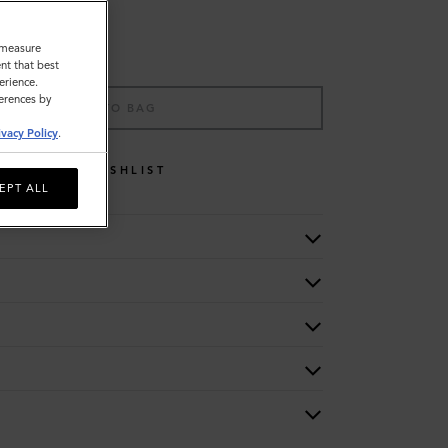
o measure
nt that best
erience.
ferences by
ADD TO BAG
ivacy Policy
.
WISHLIST
EPT ALL