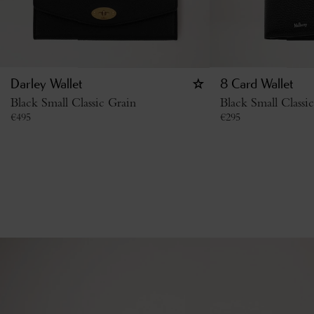
Darley Wallet
8 Card Wallet
Black Small Classic Grain
Black Small Classi
€
495
€
295