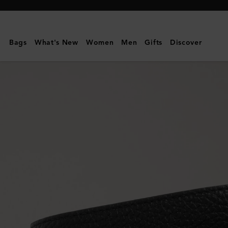
Mulberry
|
8
Bags
What's New
Women
Men
Gifts
Discover
Card
Coin
Wallet
|
Black
Small
Classic
Grain
|
Men