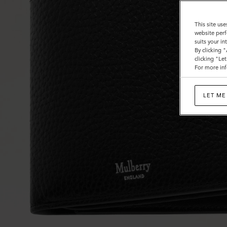
This site use
website perf
suits your i
By clicking 
clicking "Le
For more inf
LET ME