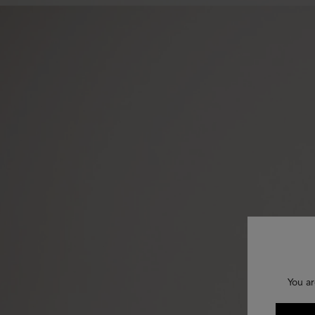
You ar