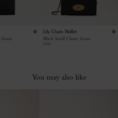
Lily Chain Wallet
c Grain
Black Small Classic Grain
€
595
You may also like