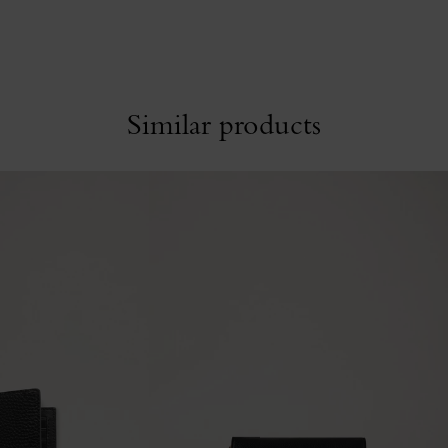
Similar products