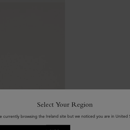
Select Your Region
e currently browsing the Ireland site but we noticed you are in United 