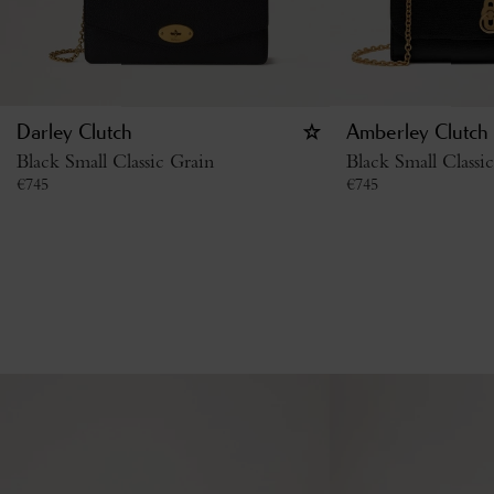
Darley Clutch
Amberley Clutch
Black Small Classic Grain
Black Small Classi
€
745
€
745