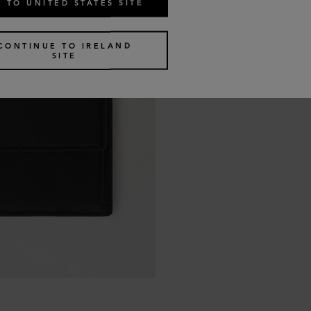
 TO UNITED STATES SITE
CONTINUE TO IRELAND
SITE