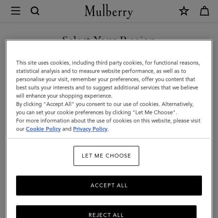
×
Mulberry
|
SHOP WHAT'S NEW WITH COMPLIMENTARY SHIPPING
Pocket
Select Your Region
Book
You are currently browsing the Ireland site but we noticed you
This site uses cookies, including third party cookies, for functional reasons,
Contacts
are in United States.
statistical analysis and to measure website performance, as well as to
personalise your visit, remember your preferences, offer you content that
Dividers
best suits your interests and to suggest additional services that we believe
GO TO UNITED STATES SITE
will enhance your shopping experience.
|
By clicking "Accept All" you consent to our use of cookies. Alternatively,
Mulberry
you can set your cookie preferences by clicking "Let Me Choose".
For more information about the use of cookies on this website, please visit
CONTINUE TO IRELAND
Green
our
Cookie Policy
and
Privacy Policy
.
SITE
Paper
LET ME CHOOSE
ACCEPT ALL
REJECT ALL