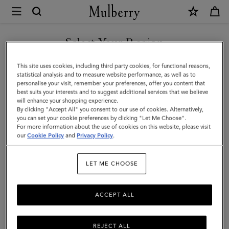
×
Mulberry
|
SHOP WHAT'S NEW WITH COMPLIMENTARY SHIPPING
A5
Select Your Region
Notebook
You are currently browsing the Ireland site but we noticed you
This site uses cookies, including third party cookies, for functional reasons,
|
are in United States.
statistical analysis and to measure website performance, as well as to
personalise your visit, remember your preferences, offer you content that
White
best suits your interests and to suggest additional services that we believe
GO TO UNITED STATES SITE
will enhance your shopping experience.
100%
By clicking "Accept All" you consent to our use of cookies. Alternatively,
Paper
you can set your cookie preferences by clicking "Let Me Choose".
For more information about the use of cookies on this website, please visit
CONTINUE TO IRELAND
|
our
Cookie Policy
and
Privacy Policy
.
SITE
Men
LET ME CHOOSE
ACCEPT ALL
REJECT ALL