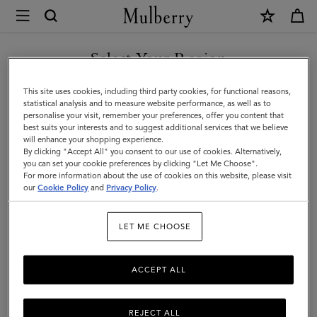
×
Mulberry
|
SHOP WHAT'S NEW WITH COMPLIMENTARY SHIPPING
Customer
Select Your Region
Customer Services Area
Services
You are currently browsing the Ireland site but we noticed you
This site uses cookies, including third party cookies, for functional reasons,
We're here to help you. From fit, to shipping, to returns: all your mulberry.com
Area
are in United States.
statistical analysis and to measure website performance, as well as to
questions answered here.
personalise your visit, remember your preferences, offer you content that
best suits your interests and to suggest additional services that we believe
GO TO UNITED STATES SITE
will enhance your shopping experience.
By clicking "Accept All" you consent to our use of cookies. Alternatively,
you can set your cookie preferences by clicking "Let Me Choose".
For more information about the use of cookies on this website, please visit
CONTINUE TO IRELAND
our
Cookie Policy
and
Privacy Policy
.
SITE
LET ME CHOOSE
ACCEPT ALL
REJECT ALL