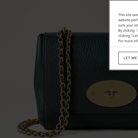
This site use
website perf
suits your i
By clicking 
clicking "Le
For more inf
LET ME