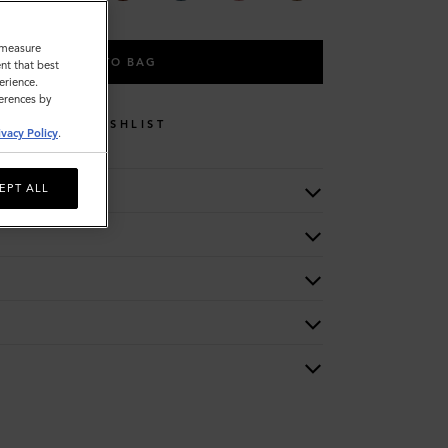
o measure
ADD TO BAG
nt that best
erience.
ferences by
WISHLIST
ivacy Policy
.
EPT ALL