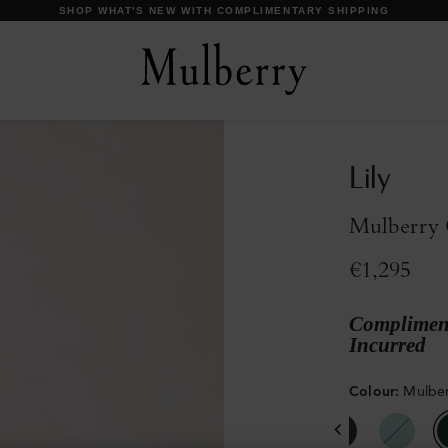
DISCOVER OUR ICONS
Lily
Mulberry 
€1,295
Compliment
Incurred
Colour
:
Mulber