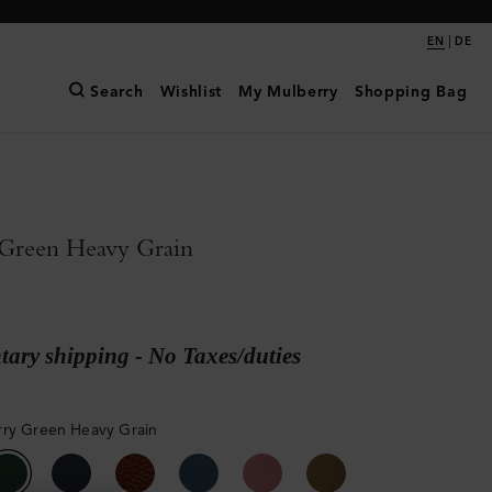
|
EN
DE
Search
Wishlist
My Mulberry
Shopping Bag
Green Heavy Grain
ary shipping - No Taxes/duties
ry Green Heavy Grain