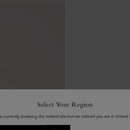
Select Your Region
e currently browsing the Ireland site but we noticed you are in United 