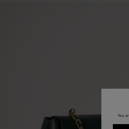
You ar