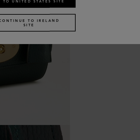
 TO UNITED STATES SITE
CONTINUE TO IRELAND
SITE