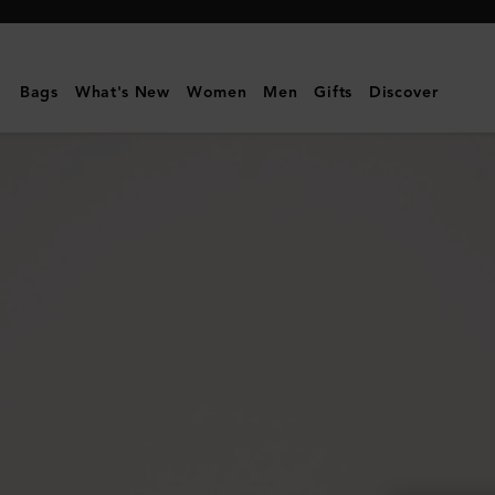
Mulberry
|
Lily
Bags
What's New
Women
Men
Gifts
Discover
|
Mulberry
Green
Heavy
Grain
|
Women