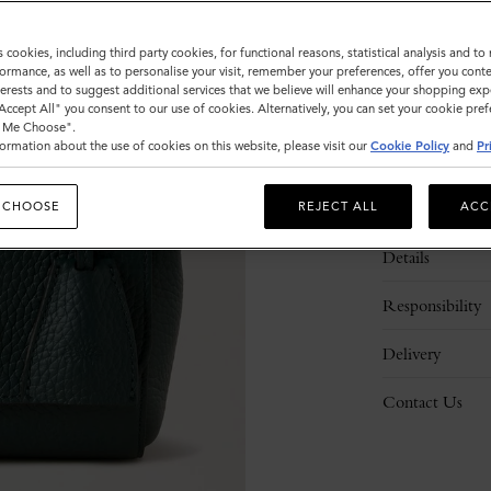
s cookies, including third party cookies, for functional reasons, statistical analysis and t
ormance, as well as to personalise your visit, remember your preferences, offer you conte
nterests and to suggest additional services that we believe will enhance your shopping exp
"Accept All" you consent to our use of cookies. Alternatively, you can set your cookie pre
t Me Choose".
ormation about the use of cookies on this website, please visit our
Cookie Policy
and
Pr
Description
 CHOOSE
REJECT ALL
ACC
Details
Responsibility
Delivery
Contact Us