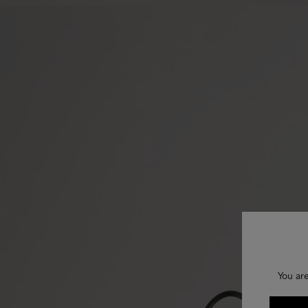
You ar