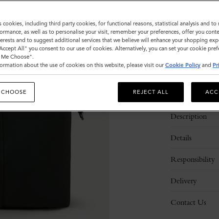
Sold out
s cookies, including third party cookies, for functional reasons, statistical analysis and t
ormance, as well as to personalise your visit, remember your preferences, offer you conte
nterests and to suggest additional services that we believe will enhance your shopping exp
"Accept All" you consent to our use of cookies. Alternatively, you can set your cookie pre
t Me Choose".
ormation about the use of cookies on this website, please visit our
Cookie Policy
and
Pr
 CHOOSE
REJECT ALL
ACC
Description
Details
Responsibility
Delivery
Contact Us