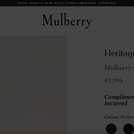
DISCOVER OUR ICONS
Heritag
Mulberry G
€1,995
Compliment
Incurred
Colour
:
Mulber