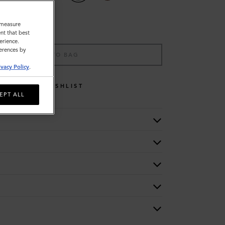
o measure
nt that best
erience.
ferences by
ADD TO BAG
ivacy Policy
.
WISHLIST
EPT ALL