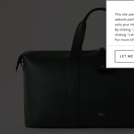
This site use
website perf
suits your i
By clicking 
clicking "Le
For more inf
LET ME