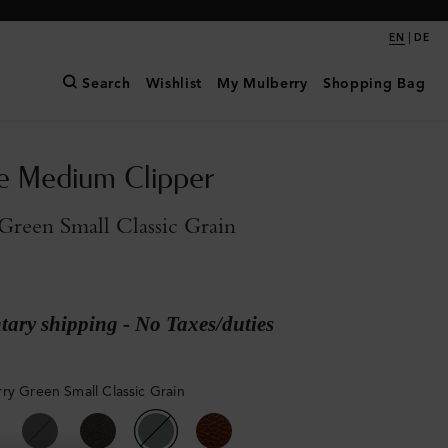
|
EN
DE
Search
Wishlist
My Mulberry
Shopping Bag
e Medium Clipper
reen Small Classic Grain
ary shipping - No Taxes/duties
ry Green Small Classic Grain