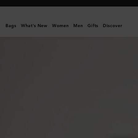
Mulberry
|
Heritage
Bags
What's New
Women
Men
Gifts
Discover
Medium
Clipper
|
Mulberry
Green
Small
Classic
Grain