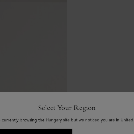
Select Your Region
e currently browsing the Hungary site but we noticed you are in United 