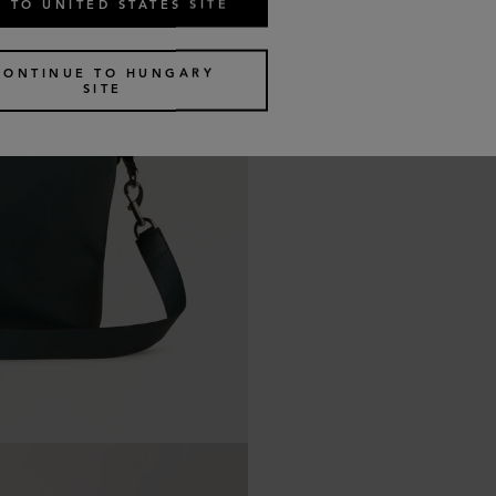
 TO UNITED STATES SITE
CONTINUE TO HUNGARY
SITE