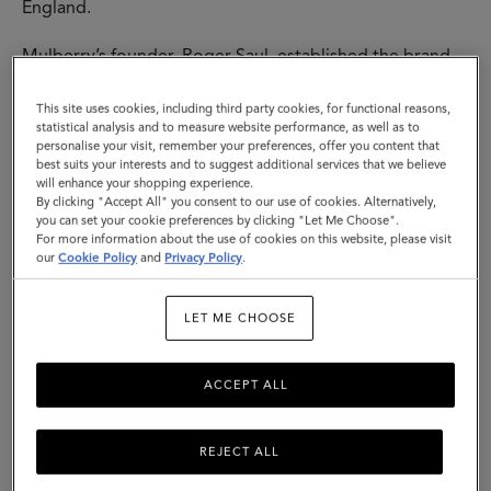
England.
Mulberry’s founder, Roger Saul, established the brand
at his kitchen table, with £500 backing from his mother.
His sister designed our instantly-recognisable tree logo
This site uses cookies, including third party cookies, for functional reasons,
- both that, and the name “Mulberry” come from the
statistical analysis and to measure website performance, as well as to
personalise your visit, remember your preferences, offer you content that
trees he would pass each day on his way to school. All
best suits your interests and to suggest additional services that we believe
of this represented a love of nature, the importance of
will enhance your shopping experience.
family and the growth of a fundamentally British brand.
By clicking "Accept All" you consent to our use of cookies. Alternatively,
you can set your cookie preferences by clicking "Let Me Choose".
For more information about the use of cookies on this website, please visit
The first designs were buckled leather belts - soon,
our
Cookie Policy
and
Privacy Policy
.
other accessories followed, including iconic bags and a
womenswear line in 1979. The hallmarks of these
Mulberry creations - timeless design coupled with
LET ME CHOOSE
traditional quality and a sense of the here and now - are
the threads that run through everything we make. Then,
ACCEPT ALL
today and tomorrow.
REJECT ALL