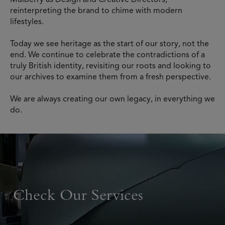
reinterpreting the brand to chime with modern
lifestyles.
Today we see heritage as the start of our story, not the
end. We continue to celebrate the contradictions of a
truly British identity, revisiting our roots and looking to
our archives to examine them from a fresh perspective.
We are always creating our own legacy, in everything we
do.
Check Our Services