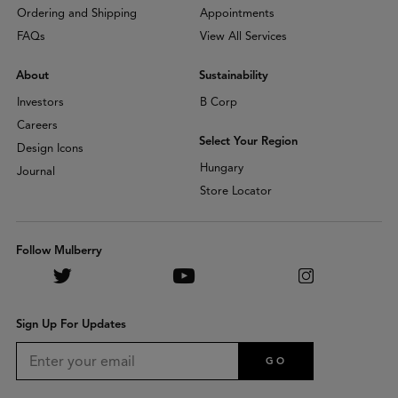
Ordering and Shipping
Appointments
FAQs
View All Services
About
Sustainability
Investors
B Corp
Careers
Select Your Region
Design Icons
Hungary
Journal
Store Locator
Follow Mulberry
Sign Up For Updates
GO