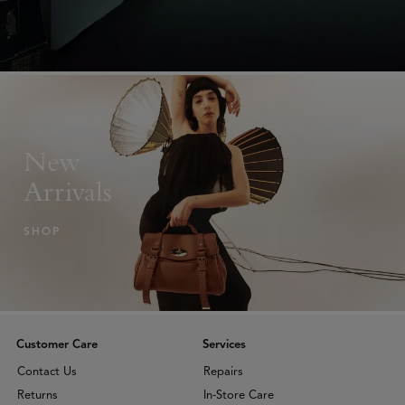
New
Arrivals
SHOP
Customer Care
Services
Contact Us
Repairs
Returns
In-Store Care