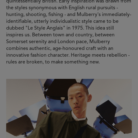
quintessentially British. Early inspiration was drawn from
the styles synonymous with English rural pursuits -
hunting, shooting, fishing - and Mulberry's immediately-
identifiable, utterly individualistic style came to be
dubbed "Le Style Anglais" in 1975. This idea still
inspires us. Between town and country, between
Somerset serenity and London pace, Mulberry
combines authentic, age-honoured craft with an
innovative fashion character. Heritage meets rebellion -
rules are broken, to make something new.