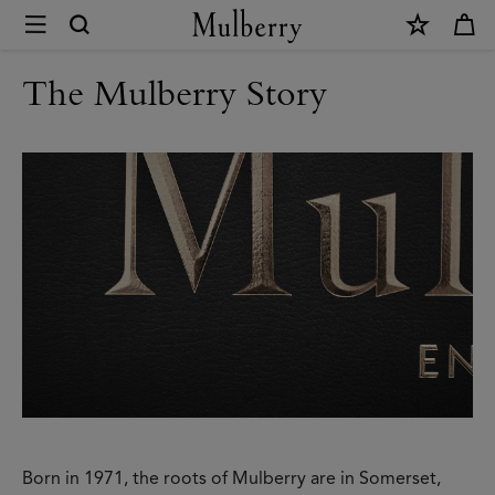
×
Modern
Heritage
The Mulberry Story
|
Mulberry
Born in 1971, the roots of Mulberry are in Somerset,