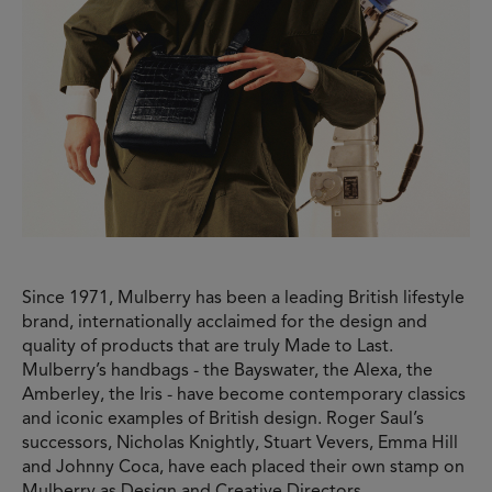
Since 1971, Mulberry has been a leading British lifestyle
brand, internationally acclaimed for the design and
quality of products that are truly Made to Last.
Mulberry’s handbags - the Bayswater, the Alexa, the
Amberley, the Iris - have become contemporary classics
and iconic examples of British design. Roger Saul’s
successors, Nicholas Knightly, Stuart Vevers, Emma Hill
and Johnny Coca, have each placed their own stamp on
Mulberry as Design and Creative Directors,