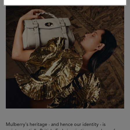
Mulberry's heritage - and hence our identity - is