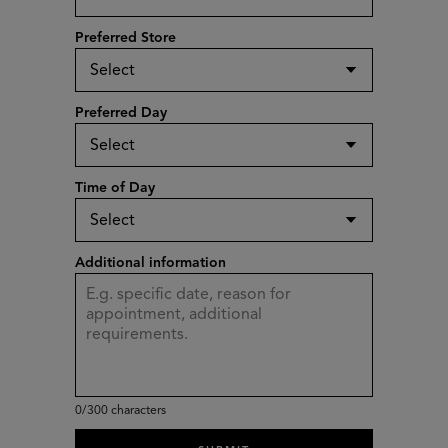
Preferred Store
Preferred Day
Time of Day
Additional information
0
/300 characters