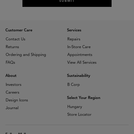
SUBMIT
Customer Care
Services
Contact Us
Repairs
Returns
In-Store Care
Ordering and Shipping
Appointments
FAQs
View All Services
About
Sustainability
Investors
B Corp
Careers
Select Your Region
Design Icons
Hungary
Journal
Store Locator