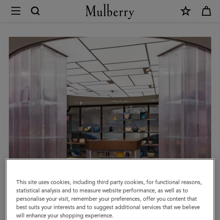
×
Book
an
Appointment
|
Mulberry
This site uses cookies, including third party cookies, for functional reasons,
statistical analysis and to measure website performance, as well as to
personalise your visit, remember your preferences, offer you content that
best suits your interests and to suggest additional services that we believe
will enhance your shopping experience.