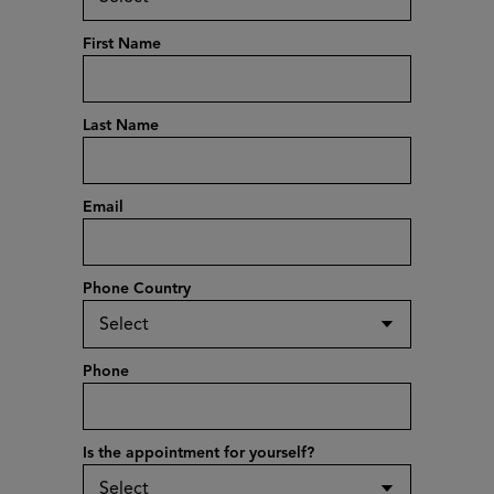
First Name
Last Name
Email
Phone Country
Phone
Is the appointment for yourself?