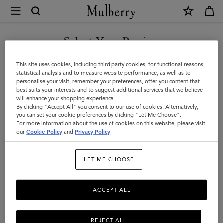
×
Mulberry
|
SHOP WHAT'S NEW WITH COMPLIMENTARY SHIPPING
Luggage
Select Your Region
Luggage
|
You are currently browsing the Croatia site but we noticed you
This site uses cookies, including third party cookies, for functional reasons,
Travel
Get there in style with Mulberry’s range of luxury travel bags. From
are in United States.
statistical analysis and to measure website performance, as well as to
long-haul luggage to weekend getaway bags – shop the latest in
personalise your visit, remember your preferences, offer you content that
|
functional travel essentials below.
best suits your interests and to suggest additional services that we believe
GO TO UNITED STATES SITE
will enhance your shopping experience.
Women
By clicking "Accept All" you consent to our use of cookies. Alternatively,
you can set your cookie preferences by clicking "Let Me Choose".
Filter And Sort
6
Products
For more information about the use of cookies on this website, please visit
CONTINUE TO CROATIA
our
Cookie Policy
and
Privacy Policy
.
SITE
LET ME CHOOSE
ACCEPT ALL
REJECT ALL