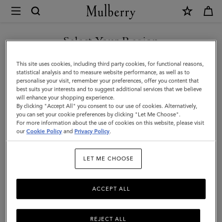
×
Mulberry
|
SHOP WHAT'S NEW WITH COMPLIMENTARY SHIPPING
Ties
Select Your Region
Ties & Cufflinks
&
You are currently browsing the Croatia site but we noticed you
This site uses cookies, including third party cookies, for functional reasons,
Cufflinks
Browse our range of designer cufflinks and ties for men. Elevate
are in United States.
statistical analysis and to measure website performance, as well as to
your working wardrobe with signature cufflinks and silk ties in a
personalise your visit, remember your preferences, offer you content that
|
range of sophisticated solid hues and playful patterns.
best suits your interests and to suggest additional services that we believe
GO TO UNITED STATES SITE
will enhance your shopping experience.
Accessories
By clicking "Accept All" you consent to our use of cookies. Alternatively,
|
you can set your cookie preferences by clicking "Let Me Choose".
unglasses
Jewellery
Ties & Cufflinks
Belts
Keyrings
For more information about the use of cookies on this website, please visit
CONTINUE TO CROATIA
Men
our
Cookie Policy
and
Privacy Policy
.
SITE
LET ME CHOOSE
All Accessories
Wallets
Scarves
Hats & Gloves
Sungl
ACCEPT ALL
REJECT ALL