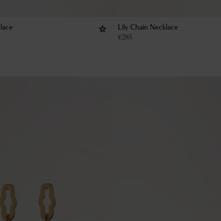
lace
Lily Chain Necklace
€
285