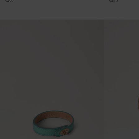
€
285
€
270