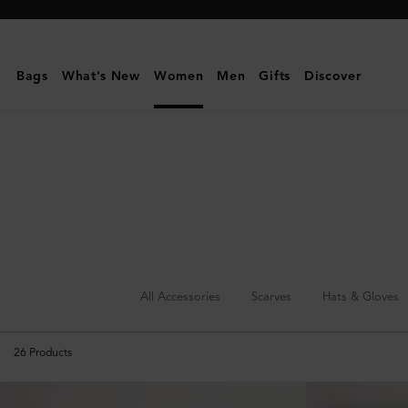
Mulberry
|
Jewellery
Bags
What's New
Women
Men
Gifts
Discover
|
Accessories
|
Women
All Accessories
Scarves
Hats & Gloves
26
Products