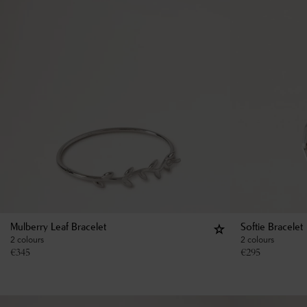
Mulberry Leaf Bracelet
Softie Bracelet
2 colours
2 colours
€
345
€
295