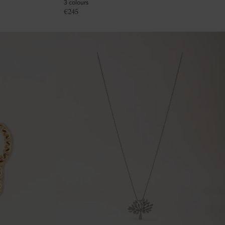
3 colours
€
245