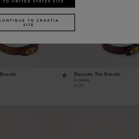
 TO UNITED STATES SITE
CONTINUE TO CROATIA
SITE
Bracelet
Bayswater Thin Bracelet
6 colours
€
170