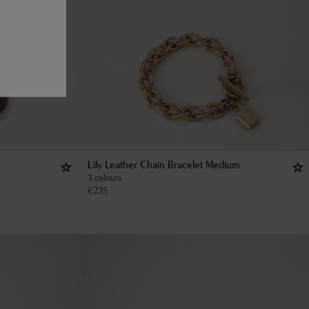
Lily Leather Chain Bracelet Medium
3 colours
€
235