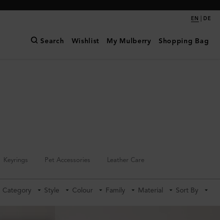
|
EN
DE
Search
Wishlist
My Mulberry
Shopping Bag
Keyrings
Pet Accessories
Leather Care
Category
Style
Colour
Family
Material
Sort By