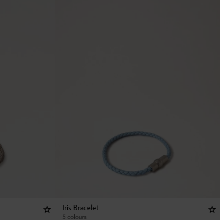
Iris Bracelet
5 colours