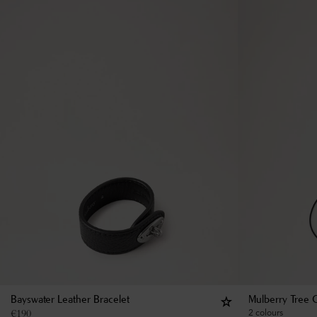
Bayswater Leather Bracelet
Mulberry Tree 
€
190
2 colours