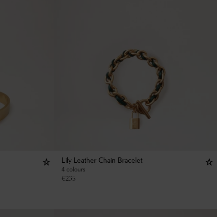
Lily Leather Chain Bracelet
4 colours
€
235