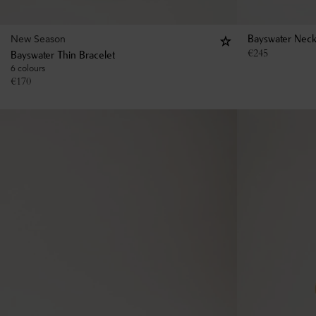
New Season
Bayswater Neck
€
245
Bayswater Thin Bracelet
6 colours
€
170