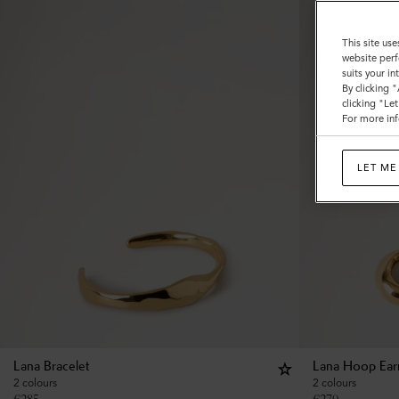
This site use
website perf
suits your i
By clicking 
clicking "Le
For more inf
LET ME
Lana Bracelet
Lana Hoop Ear
2 colours
2 colours