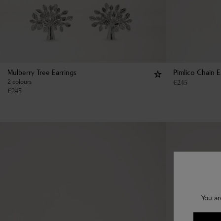
Mulberry Tree Earrings
Pimlico Chain E
2 colours
€
245
€
245
You ar