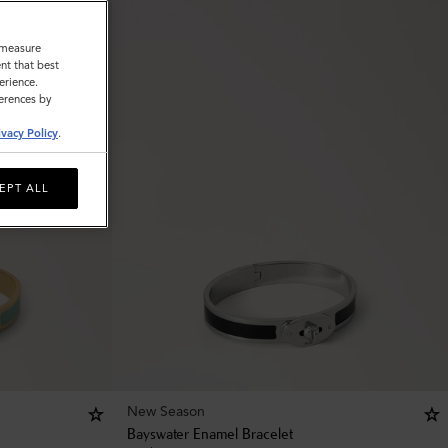
o measure
nt that best
erience.
ferences by
ivacy Policy
.
EPT ALL
New Season
Bayswater Enamel Bracelet