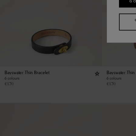
GO
Bayswater Thin Bracelet
Bayswater Thin 
6 colours
6 colours
€
170
€
170