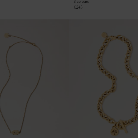
3 colours
€
245