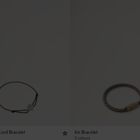
Cord Bracelet
Iris Bracelet
5 colours