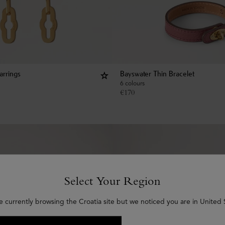
arrings
Bayswater Thin Bracelet
6 colours
€
170
Select Your Region
e currently browsing the Croatia site but we noticed you are in United 