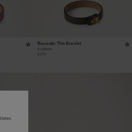
Bayswater Thin Bracelet
6 colours
€
170
States.