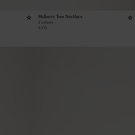
Mulberry Tree Necklace
2 colours
€
335