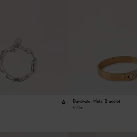
Bayswater Metal Bracelet
€
245