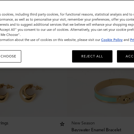
s cookies, including third party cookies, for functional reasons, statistical analysis and t
ormance, as well as to personalise your visit, remember your preferences, offer you conte
nterests and to suggest additional services that we believe will enhance your shopping exp
"Accept All" you consent to our use of cookies. Alternatively, you can set your cookie pre
t Me Choose".
ormation about the use of cookies on this website, please visit our
Cookie Policy
and
Pr
 CHOOSE
REJECT ALL
ACC
New Season
rings
Bayswater Enamel Bracelet