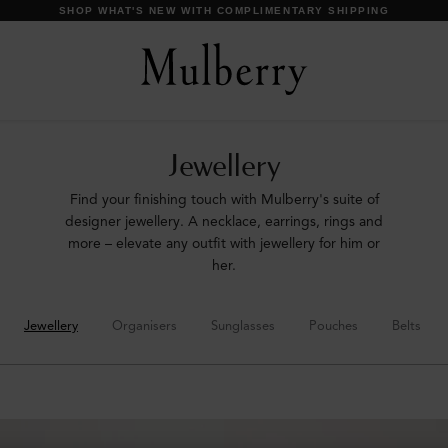
SHOP WHAT'S NEW WITH COMPLIMENTARY SHIPPING
Jewellery
Find your finishing touch with Mulberry's suite of
designer jewellery. A necklace, earrings, rings and
more – elevate any outfit with jewellery for him or
her.
Jewellery
Organisers
Sunglasses
Pouches
Belts