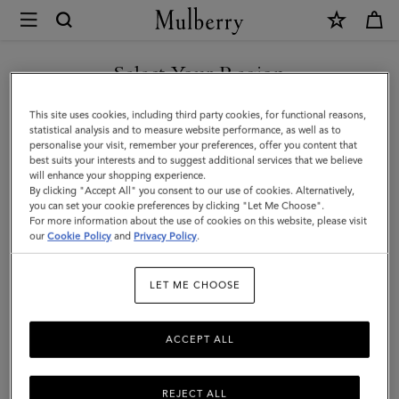
×
Mulberry
|
SHOP WHAT'S NEW WITH COMPLIMENTARY SHIPPING
Lana
Select Your Region
Belt
You are currently browsing the Croatia site but we noticed you
This site uses cookies, including third party cookies, for functional reasons,
|
are in United States.
statistical analysis and to measure website performance, as well as to
personalise your visit, remember your preferences, offer you content that
Black
best suits your interests and to suggest additional services that we believe
GO TO UNITED STATES SITE
will enhance your shopping experience.
High
By clicking "Accept All" you consent to our use of cookies. Alternatively,
Gloss
you can set your cookie preferences by clicking "Let Me Choose".
For more information about the use of cookies on this website, please visit
CONTINUE TO CROATIA
Leather
our
Cookie Policy
and
Privacy Policy
.
SITE
|
LET ME CHOOSE
Women
ACCEPT ALL
REJECT ALL