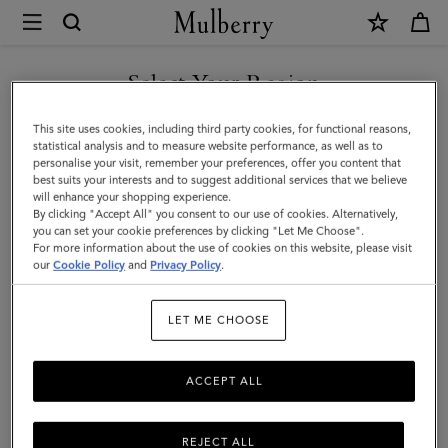
×
Mulberry
|
SHOP WHAT'S NEW WITH COMPLIMENTARY SHIPPING
Farringdon
Select Your Region
Tech
You are currently browsing the Croatia site but we noticed you
This site uses cookies, including third party cookies, for functional reasons,
Folio
are in United States.
statistical analysis and to measure website performance, as well as to
personalise your visit, remember your preferences, offer you content that
|
best suits your interests and to suggest additional services that we believe
GO TO UNITED STATES SITE
will enhance your shopping experience.
Black
By clicking "Accept All" you consent to our use of cookies. Alternatively,
Small
you can set your cookie preferences by clicking "Let Me Choose".
For more information about the use of cookies on this website, please visit
CONTINUE TO CROATIA
Pebble
our
Cookie Policy
and
Privacy Policy
.
SITE
Grain
LET ME CHOOSE
|
Women
ACCEPT ALL
REJECT ALL