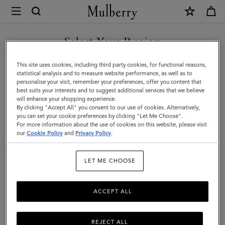
×
Mulberry
|
SHOP WHAT'S NEW WITH COMPLIMENTARY SHIPPING
Cosmetic
Select Your Region
Cosmetic Pouches & Make Up Bags
Pouches
You are currently browsing the Croatia site but we noticed you
This site uses cookies, including third party cookies, for functional reasons,
&
are in United States.
statistical analysis and to measure website performance, as well as to
personalise your visit, remember your preferences, offer you content that
Make
Filter And Sort
17
Products
best suits your interests and to suggest additional services that we believe
GO TO UNITED STATES SITE
will enhance your shopping experience.
Up
By clicking "Accept All" you consent to our use of cookies. Alternatively,
Bags
you can set your cookie preferences by clicking "Let Me Choose".
For more information about the use of cookies on this website, please visit
CONTINUE TO CROATIA
|
our
Cookie Policy
and
Privacy Policy
.
SITE
Small
LET ME CHOOSE
Leather
Goods
ACCEPT ALL
REJECT ALL