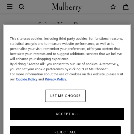
×
Mulberry
|
SHOP WHAT'S NEW WITH COMPLIMENTARY SHIPPING
Bayswater
Select Your Region
9
You are currently browsing the Croatia site but we noticed you
This site uses cookies, including third party cookies, for functional reasons,
to
are in United States.
statistical analysis and to measure website performance, as well as to
personalise your visit, remember your preferences, offer you content that
5
best suits your interests and to suggest additional services that we believe
GO TO UNITED STATES SITE
will enhance your shopping experience.
|
By clicking "Accept All" you consent to our use of cookies. Alternatively,
Mulberry
you can set your cookie preferences by clicking "Let Me Choose".
For more information about the use of cookies on this website, please visit
CONTINUE TO CROATIA
Green
our
Cookie Policy
and
Privacy Policy
.
SITE
Small
LET ME CHOOSE
Classic
Grain
ACCEPT ALL
REJECT ALL