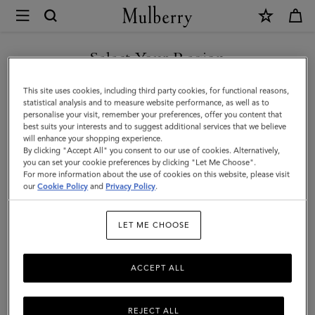
×
Mulberry
|
SHOP WHAT'S NEW WITH COMPLIMENTARY SHIPPING
Small
Select Your Region
Amberley
You are currently browsing the Croatia site but we noticed you
This site uses cookies, including third party cookies, for functional reasons,
Satchel
are in United States.
statistical analysis and to measure website performance, as well as to
personalise your visit, remember your preferences, offer you content that
|
best suits your interests and to suggest additional services that we believe
GO TO UNITED STATES SITE
will enhance your shopping experience.
Oak
By clicking "Accept All" you consent to our use of cookies. Alternatively,
Two-
you can set your cookie preferences by clicking "Let Me Choose".
For more information about the use of cookies on this website, please visit
CONTINUE TO CROATIA
Tone
our
Cookie Policy
and
Privacy Policy
.
SITE
Small
LET ME CHOOSE
Classic
Grain
ACCEPT ALL
REJECT ALL