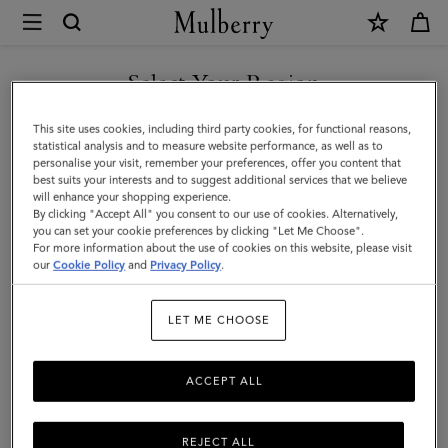
×
Mulberry
|
SHOP WHAT'S NEW WITH COMPLIMENTARY SHIPPING
Lily
Select Your Region
|
You are currently browsing the Croatia site but we noticed you
This site uses cookies, including third party cookies, for functional reasons,
Black
are in United States.
statistical analysis and to measure website performance, as well as to
personalise your visit, remember your preferences, offer you content that
Glossy
best suits your interests and to suggest additional services that we believe
GO TO UNITED STATES SITE
will enhance your shopping experience.
Goat
By clicking "Accept All" you consent to our use of cookies. Alternatively,
|
you can set your cookie preferences by clicking "Let Me Choose".
For more information about the use of cookies on this website, please visit
CONTINUE TO CROATIA
Women
our
Cookie Policy
and
Privacy Policy
.
SITE
LET ME CHOOSE
ACCEPT ALL
REJECT ALL