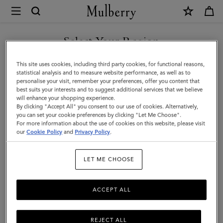
×
Mulberry
|
SHOP WHAT'S NEW WITH COMPLIMENTARY SHIPPING
Bayswater
Select Your Region
Tote
You are currently browsing the Croatia site but we noticed you
This site uses cookies, including third party cookies, for functional reasons,
|
are in United States.
statistical analysis and to measure website performance, as well as to
personalise your visit, remember your preferences, offer you content that
Oak
best suits your interests and to suggest additional services that we believe
GO TO UNITED STATES SITE
will enhance your shopping experience.
Small
By clicking "Accept All" you consent to our use of cookies. Alternatively,
Classic
you can set your cookie preferences by clicking "Let Me Choose".
For more information about the use of cookies on this website, please visit
CONTINUE TO CROATIA
Grain
our
Cookie Policy
and
Privacy Policy
.
SITE
Leather
LET ME CHOOSE
|
Women
ACCEPT ALL
REJECT ALL