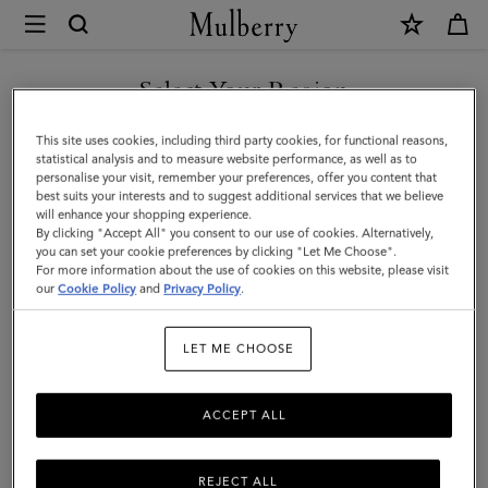
×
Mulberry
|
SHOP WHAT'S NEW WITH COMPLIMENTARY SHIPPING
Islington
Select Your Region
Bucket
You are currently browsing the Croatia site but we noticed you
This site uses cookies, including third party cookies, for functional reasons,
|
are in United States.
statistical analysis and to measure website performance, as well as to
personalise your visit, remember your preferences, offer you content that
Black
best suits your interests and to suggest additional services that we believe
GO TO UNITED STATES SITE
will enhance your shopping experience.
Small
By clicking "Accept All" you consent to our use of cookies. Alternatively,
Classic
you can set your cookie preferences by clicking "Let Me Choose".
For more information about the use of cookies on this website, please visit
CONTINUE TO CROATIA
Grain
our
Cookie Policy
and
Privacy Policy
.
SITE
|
LET ME CHOOSE
Women
ACCEPT ALL
REJECT ALL