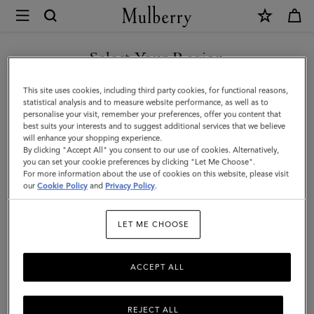
×
Mulberry
|
SHOP WHAT'S NEW WITH COMPLIMENTARY SHIPPING
Skinny
Select Your Region
Scarf
You are currently browsing the Croatia site but we noticed you
This site uses cookies, including third party cookies, for functional reasons,
-
are in United States.
statistical analysis and to measure website performance, as well as to
personalise your visit, remember your preferences, offer you content that
Logo
best suits your interests and to suggest additional services that we believe
GO TO UNITED STATES SITE
will enhance your shopping experience.
Border
By clicking "Accept All" you consent to our use of cookies. Alternatively,
|
you can set your cookie preferences by clicking "Let Me Choose".
For more information about the use of cookies on this website, please visit
CONTINUE TO CROATIA
Maple
our
Cookie Policy
and
Privacy Policy
.
SITE
&
LET ME CHOOSE
Chalk
Recycled
ACCEPT ALL
Polyester
REJECT ALL