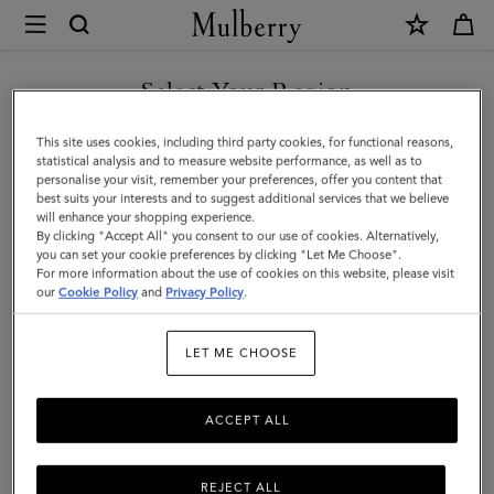
×
Mulberry
|
SHOP WHAT'S NEW WITH COMPLIMENTARY SHIPPING
Mulberry
Select Your Region
Tree
You are currently browsing the Croatia site but we noticed you
This site uses cookies, including third party cookies, for functional reasons,
Rectangular
are in United States.
statistical analysis and to measure website performance, as well as to
personalise your visit, remember your preferences, offer you content that
Scarf
best suits your interests and to suggest additional services that we believe
GO TO UNITED STATES SITE
will enhance your shopping experience.
|
By clicking "Accept All" you consent to our use of cookies. Alternatively,
Mulberry
you can set your cookie preferences by clicking "Let Me Choose".
For more information about the use of cookies on this website, please visit
CONTINUE TO CROATIA
Green
our
Cookie Policy
and
Privacy Policy
.
SITE
Cotton
LET ME CHOOSE
Silk
Blend
ACCEPT ALL
REJECT ALL