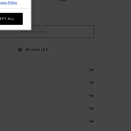
ivacy Policy
.
EPT ALL
ADD TO BAG
WISHLIST