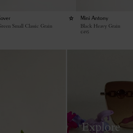
Cover
Mini Antony
reen Small Classic Grain
Black Heavy Grain
€
495
Explore