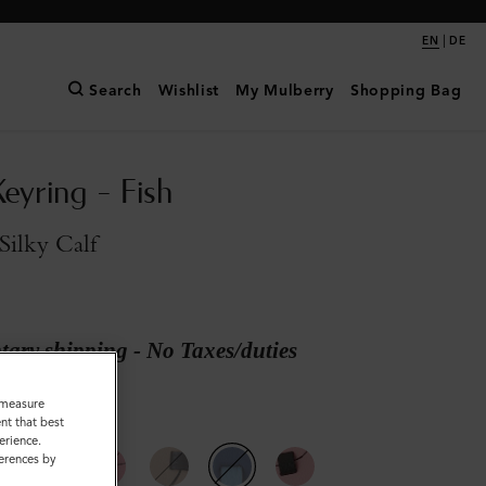
|
EN
DE
Search
Wishlist
My Mulberry
Shopping Bag
eyring - Fish
Silky Calf
ary shipping - No Taxes/duties
o measure
nt that best
vy Silky Calf
erience.
ferences by