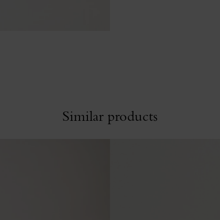
Similar products