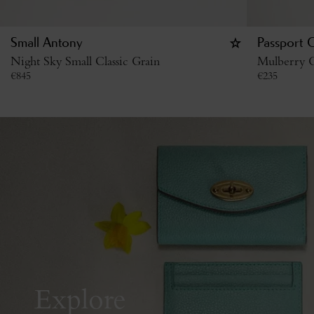
Small Antony
Passport 
Night Sky Small Classic Grain
Mulberry G
€
845
€
235
Explore