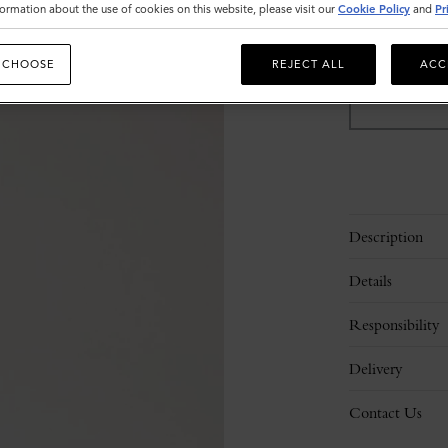
ormation about the use of cookies on this website, please visit our
Cookie Policy
and
Pr
Sold out
 CHOOSE
REJECT ALL
ACC
Description
Details
Responsibility
Delivery
Contact Us