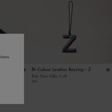
States.
Bi-Colour Leather Keyring - Z
c Grain
Pale Slate Silky Calf
€
85