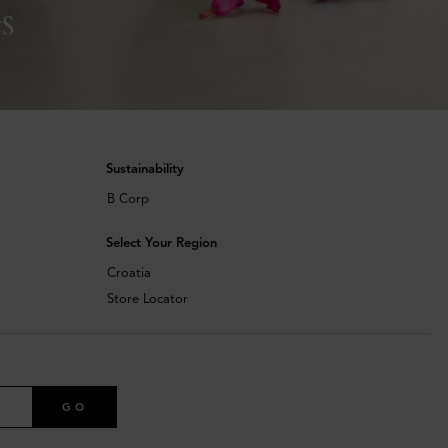
s
Sustainability
B Corp
Select Your Region
Croatia
Store Locator
GO