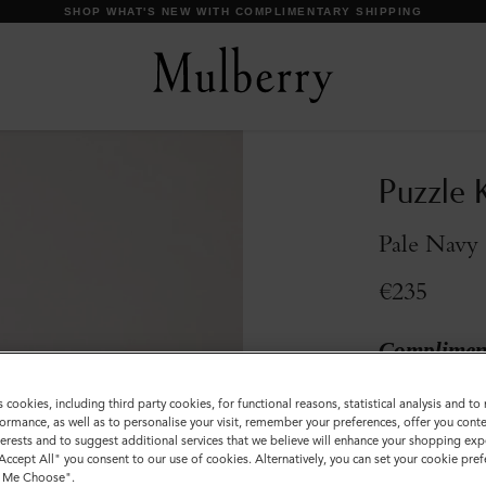
DISCOVER OUR ICONS
Puzzle K
Pale Navy 
€235
Compliment
Incurred
s cookies, including third party cookies, for functional reasons, statistical analysis and t
ormance, as well as to personalise your visit, remember your preferences, offer you conte
Colour
:
Pale Na
nterests and to suggest additional services that we believe will enhance your shopping exp
"Accept All" you consent to our use of cookies. Alternatively, you can set your cookie pre
t Me Choose".