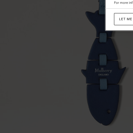
For more inf
LET ME