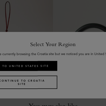
Select Your Region
e currently browsing the Croatia site but we noticed you are in United 
eather Keyring - V
Amberley Handle
 TO UNITED STATES SITE
y Calf
Mulberry Green Small Classi
€
70
CONTINUE TO CROATIA
SITE
You may also like