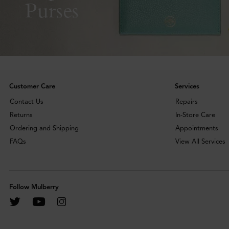
Purses
Customer Care
Services
Contact Us
Repairs
Returns
In-Store Care
Ordering and Shipping
Appointments
FAQs
View All Services
Follow Mulberry