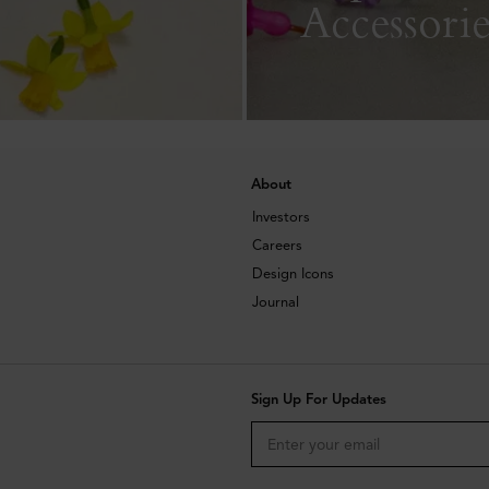
Accessorie
About
Investors
Careers
Design Icons
Journal
Sign Up For Updates