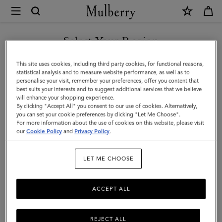
×
Mulberry
|
SHOP WHAT'S NEW WITH COMPLIMENTARY SHIPPING
Bi-
Select Your Region
Colour
You are currently browsing the Croatia site but we noticed you
This site uses cookies, including third party cookies, for functional reasons,
Leather
are in United States.
statistical analysis and to measure website performance, as well as to
personalise your visit, remember your preferences, offer you content that
Keyring
best suits your interests and to suggest additional services that we believe
GO TO UNITED STATES SITE
will enhance your shopping experience.
-
By clicking "Accept All" you consent to our use of cookies. Alternatively,
S
you can set your cookie preferences by clicking "Let Me Choose".
For more information about the use of cookies on this website, please visit
CONTINUE TO CROATIA
|
our
Cookie Policy
and
Privacy Policy
.
SITE
Mulberry
LET ME CHOOSE
Green
&
ACCEPT ALL
Chalk
Silky
REJECT ALL