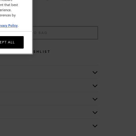
nt that best
erience.
ferences by
ivacy Policy
.
ADD TO BAG
EPT ALL
WISHLIST