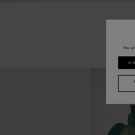
You ar
GO