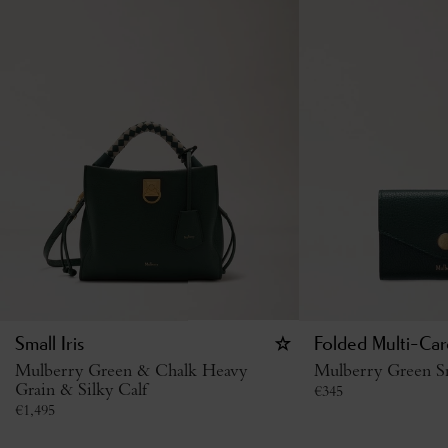
Small Iris
Folded Multi-Car
Mulberry Green & Chalk Heavy
Mulberry Green Sm
Grain & Silky Calf
€
345
€
1,495