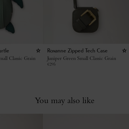
urtle
Roxanne Zipped Tech Case
all Classic Grain
Juniper Green Small Classic Grain
€
295
You may also like