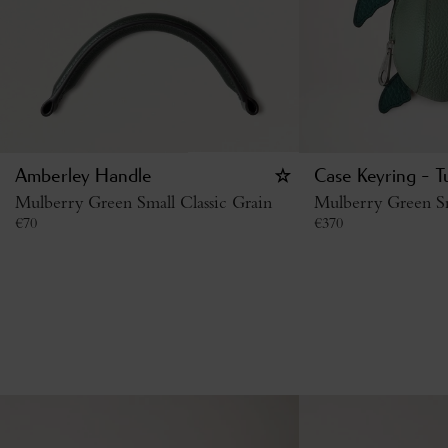
Amberley Handle
Case Keyring - T
Mulberry Green Small Classic Grain
Mulberry Green Sm
€
70
€
370