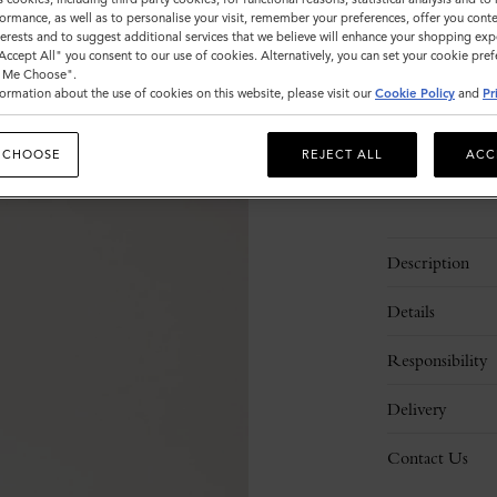
ormance, as well as to personalise your visit, remember your preferences, offer you conte
Sold out
nterests and to suggest additional services that we believe will enhance your shopping exp
"Accept All" you consent to our use of cookies. Alternatively, you can set your cookie pre
t Me Choose".
ormation about the use of cookies on this website, please visit our
Cookie Policy
and
Pr
 CHOOSE
REJECT ALL
ACC
Description
Details
Responsibility
Delivery
Contact Us