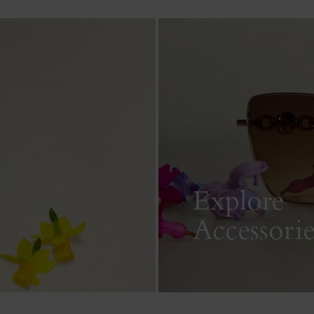
Explore
Accessorie