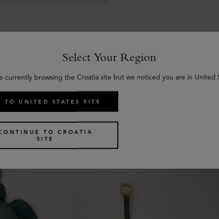
Select Your Region
e currently browsing the Croatia site but we noticed you are in United 
Similar products
 TO UNITED STATES SITE
CONTINUE TO CROATIA
SITE