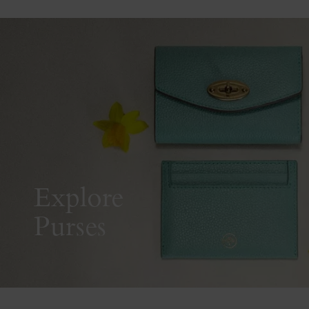
Explore
Purses