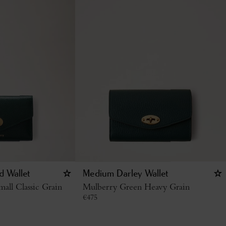
d Wallet
Medium Darley Wallet
all Classic Grain
Mulberry Green Heavy Grain
€
475