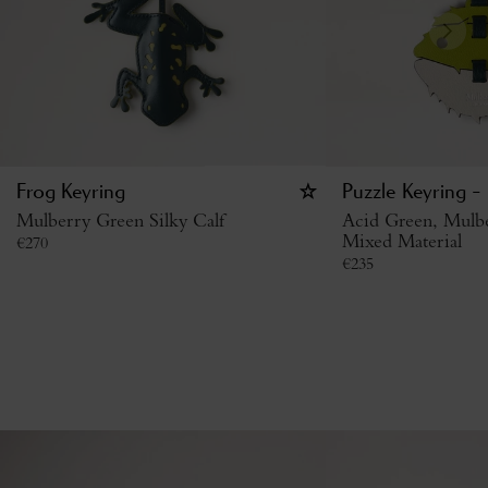
Frog Keyring
Puzzle Keyring - 
Mulberry Green Silky Calf
Acid Green, Mulb
Mixed Material
€
270
€
235