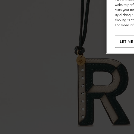
website perf
suits your i
By clicking 
clicking "Le
For more inf
LET ME