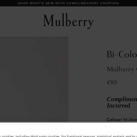
SHOP WHAT'S NEW WITH COMPLIMENTARY SHIPPING
Bi-Colo
Mulberry 
€85
Compliment
Incurred
Colour
:
Mulber
s cookies, including third party cookies, for functional reasons, statistical analysis and t