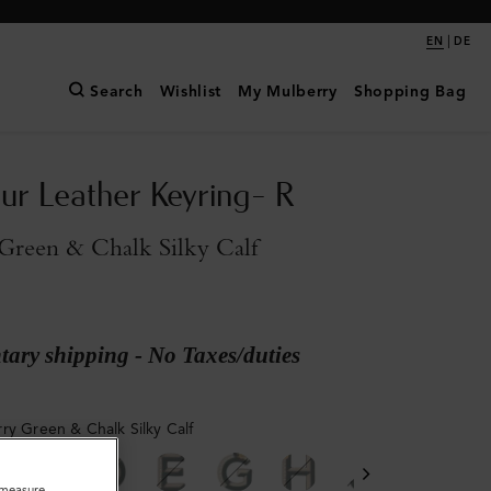
|
EN
DE
Search
Wishlist
My Mulberry
Shopping Bag
ur Leather Keyring- R
Green & Chalk Silky Calf
ary shipping - No Taxes/duties
ry Green & Chalk Silky Calf
o measure