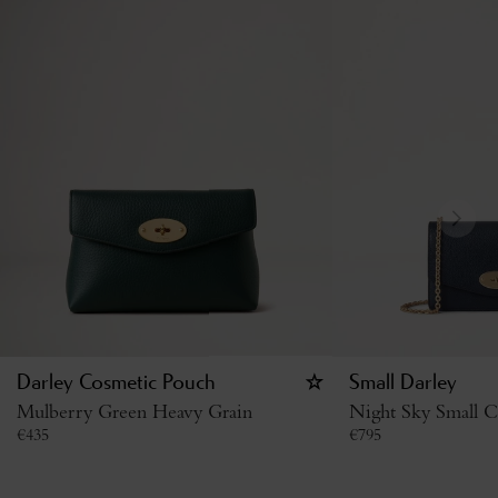
Darley Cosmetic Pouch
Small Darley
Mulberry Green Heavy Grain
Night Sky Small Cl
€
435
€
795