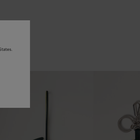
States.