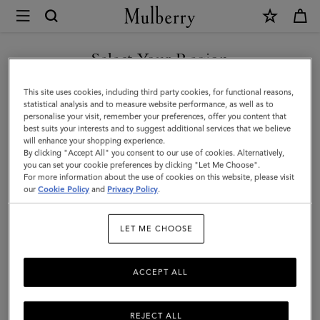
×
Mulberry
|
SHOP WHAT'S NEW WITH COMPLIMENTARY SHIPPING
Mulberry
Select Your Region
Tree
You are currently browsing the Croatia site but we noticed you
This site uses cookies, including third party cookies, for functional reasons,
Enamel
are in United States.
statistical analysis and to measure website performance, as well as to
personalise your visit, remember your preferences, offer you content that
Bracelet
best suits your interests and to suggest additional services that we believe
GO TO UNITED STATES SITE
will enhance your shopping experience.
|
By clicking "Accept All" you consent to our use of cookies. Alternatively,
Coral
you can set your cookie preferences by clicking "Let Me Choose".
For more information about the use of cookies on this website, please visit
CONTINUE TO CROATIA
Orange
our
Cookie Policy
and
Privacy Policy
.
SITE
Mixed
LET ME CHOOSE
Material
ACCEPT ALL
REJECT ALL