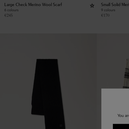
Large Check Merino Wool Scarf
Small Solid Me
6 colours
9 colours
€
245
€
170
You ar