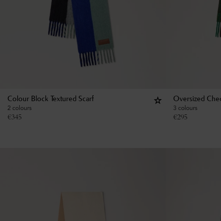
Colour Block Textured Scarf
Oversized Chec
2 colours
3 colours
€
345
€
295