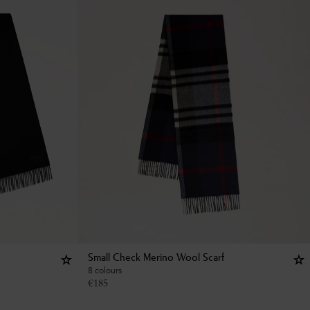
Small Check Merino Wool Scarf
8 colours
€
185