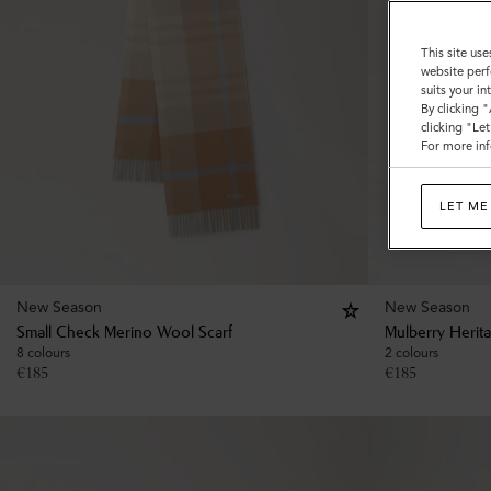
This site use
website perf
suits your i
By clicking 
clicking "Le
For more inf
LET ME
New Season
New Season
Small Check Merino Wool Scarf
Mulberry Herit
8 colours
2 colours
€
185
€
185