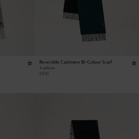
Reversible Cashmere Bi-Colour Scarf
3 colours
€
370