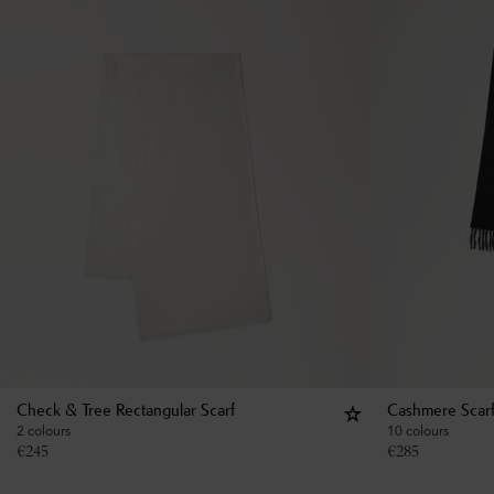
Check & Tree Rectangular Scarf
Cashmere Scar
2 colours
10 colours
€
245
€
285