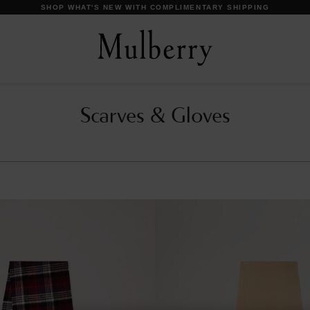
SHOP WHAT'S NEW WITH COMPLIMENTARY SHIPPING
Scarves & Gloves