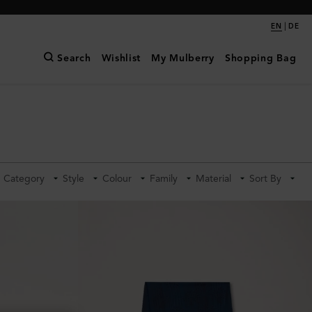
|
EN
DE
Search
Wishlist
My Mulberry
Shopping Bag
Category
Style
Colour
Family
Material
Sort By