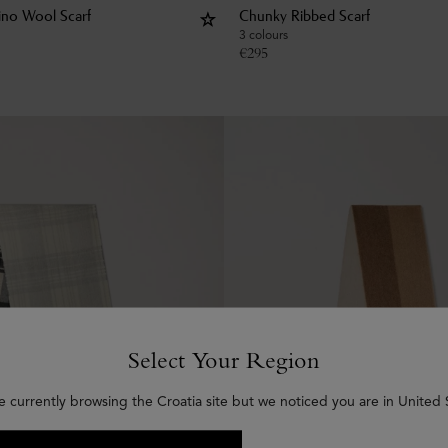
rino Wool Scarf
Chunky Ribbed Scarf
3 colours
€
295
Select Your Region
e currently browsing the Croatia site but we noticed you are in United 