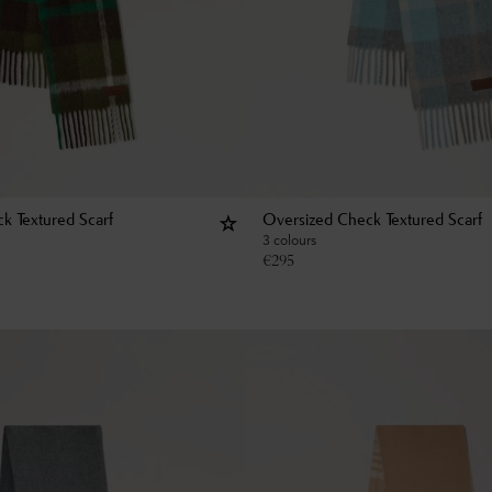
k Textured Scarf
Oversized Check Textured Scarf
3 colours
€
295