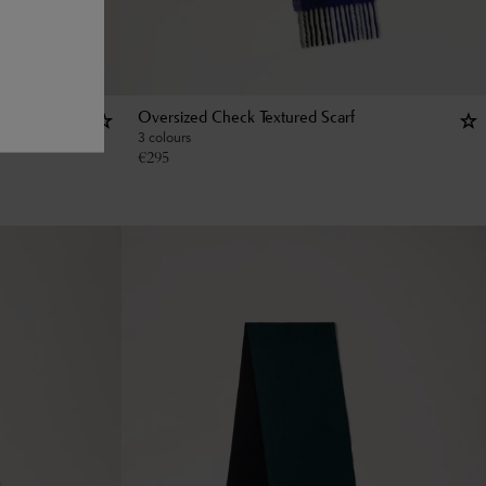
Oversized Check Textured Scarf
3 colours
€
295