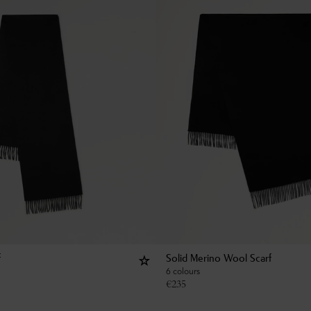
f
Solid Merino Wool Scarf
6 colours
€
235