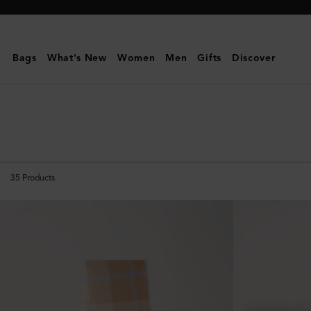
Mulberry
|
Scarves
Bags
What's New
Women
Men
Gifts
Discover
&
Gloves
|
Men's
35
Products