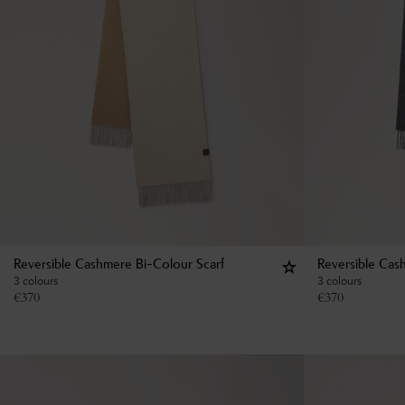
Reversible Cashmere Bi-Colour Scarf
Reversible Cas
3 colours
3 colours
€
370
€
370