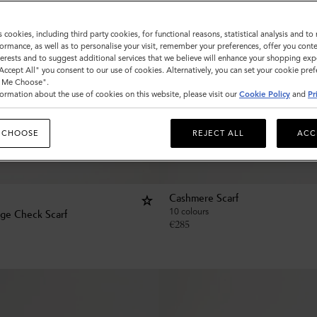
s cookies, including third party cookies, for functional reasons, statistical analysis and t
ormance, as well as to personalise your visit, remember your preferences, offer you conte
nterests and to suggest additional services that we believe will enhance your shopping exp
"Accept All" you consent to our use of cookies. Alternatively, you can set your cookie pre
t Me Choose".
ormation about the use of cookies on this website, please visit our
Cookie Policy
and
Pr
 CHOOSE
REJECT ALL
ACC
Cashmere Scarf
10 colours
age Check Scarf
€
285