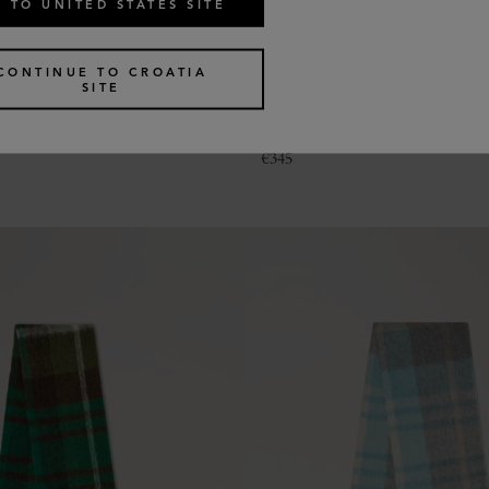
 TO UNITED STATES SITE
CONTINUE TO CROATIA
SITE
le Heritage Check Scarf
Colour Block Textured Scarf
2 colours
€
345