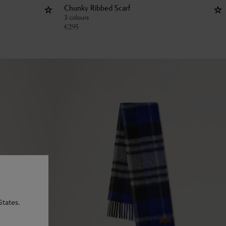
Chunky Ribbed Scarf
3 colours
€
295
States.