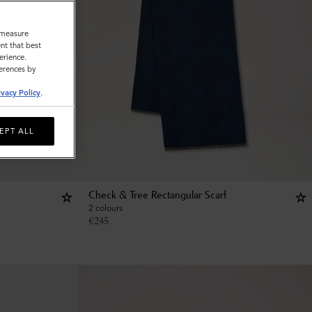
o measure
nt that best
erience.
ferences by
ivacy Policy
.
EPT ALL
Check & Tree Rectangular Scarf
2 colours
€
245