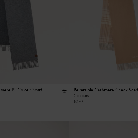
hmere Bi-Colour Scarf
Reversible Cashmere Check Scar
2 colours
€
370