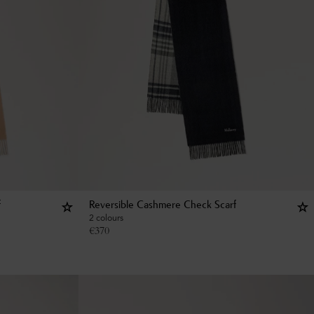
f
Reversible Cashmere Check Scarf
2 colours
€
370