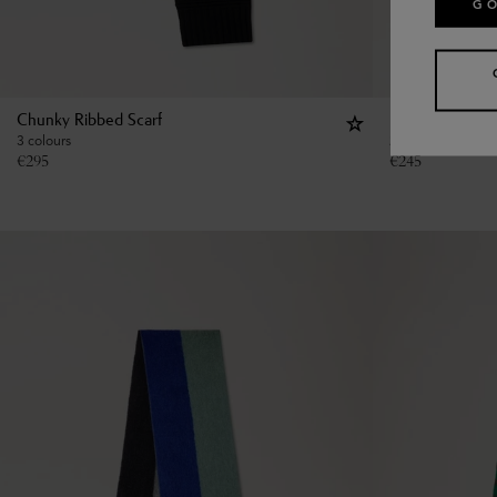
GO
Chunky Ribbed Scarf
Large Reversib
3 colours
2 colours
€
295
€
245