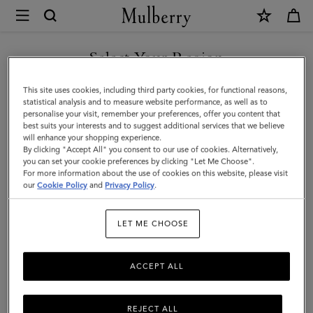
×
Mulberry
|
SHOP WHAT'S NEW WITH COMPLIMENTARY SHIPPING
Card
Select Your Region
Holder
You are currently browsing the Croatia site but we noticed you
This site uses cookies, including third party cookies, for functional reasons,
|
are in United States.
statistical analysis and to measure website performance, as well as to
personalise your visit, remember your preferences, offer you content that
Night
best suits your interests and to suggest additional services that we believe
GO TO UNITED STATES SITE
will enhance your shopping experience.
Sky
By clicking "Accept All" you consent to our use of cookies. Alternatively,
Small
you can set your cookie preferences by clicking "Let Me Choose".
For more information about the use of cookies on this website, please visit
CONTINUE TO CROATIA
Classic
our
Cookie Policy
and
Privacy Policy
.
SITE
Grain
LET ME CHOOSE
|
Men
ACCEPT ALL
REJECT ALL