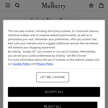
×
Mulberry
|
SHOP WHAT'S NEW WITH COMPLIMENTARY SHIPPING
Planner
Select Your Region
Contacts
You are currently browsing the Croatia site but we noticed you
This site uses cookies, including third party cookies, for functional reasons,
Pages
are in United States.
statistical analysis and to measure website performance, as well as to
personalise your visit, remember your preferences, offer you content that
|
best suits your interests and to suggest additional services that we believe
GO TO UNITED STATES SITE
will enhance your shopping experience.
White
By clicking "Accept All" you consent to our use of cookies. Alternatively,
Paper
you can set your cookie preferences by clicking "Let Me Choose".
For more information about the use of cookies on this website, please visit
CONTINUE TO CROATIA
|
our
Cookie Policy
and
Privacy Policy
.
SITE
Men
LET ME CHOOSE
ACCEPT ALL
REJECT ALL