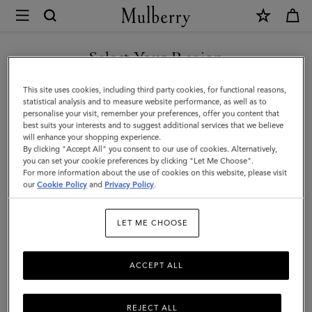
×
Mulberry
|
SHOP WHAT'S NEW WITH COMPLIMENTARY SHIPPING
Lily
Select Your Region
Leather
You are currently browsing the Croatia site but we noticed you
This site uses cookies, including third party cookies, for functional reasons,
Chain
are in United States.
statistical analysis and to measure website performance, as well as to
personalise your visit, remember your preferences, offer you content that
Bracelet
best suits your interests and to suggest additional services that we believe
GO TO UNITED STATES SITE
will enhance your shopping experience.
Small
By clicking "Accept All" you consent to our use of cookies. Alternatively,
|
you can set your cookie preferences by clicking "Let Me Choose".
For more information about the use of cookies on this website, please visit
CONTINUE TO CROATIA
Black
our
Cookie Policy
and
Privacy Policy
.
SITE
Leather
LET ME CHOOSE
&
Metal
ACCEPT ALL
REJECT ALL