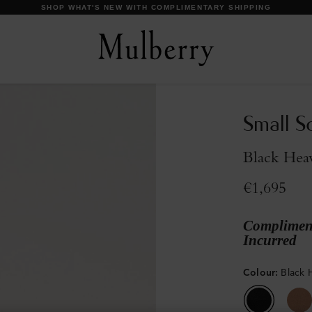
DISCOVER OUR ICONS
Small S
Black Hea
€1,695
Compliment
Incurred
Colour
:
Black 