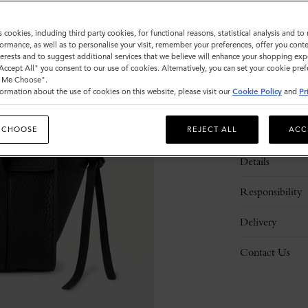
s cookies, including third party cookies, for functional reasons, statistical analysis and t
ormance, as well as to personalise your visit, remember your preferences, offer you conte
nterests and to suggest additional services that we believe will enhance your shopping exp
"Accept All" you consent to our use of cookies. Alternatively, you can set your cookie pre
t Me Choose".
ormation about the use of cookies on this website, please visit our
Cookie Policy
and
Pr
Description
 CHOOSE
REJECT ALL
ACC
Details
Responsibility
Delivery
Contact Us