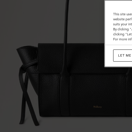
This site use
website perf
suits your i
By clicking 
clicking "Le
For more inf
LET ME