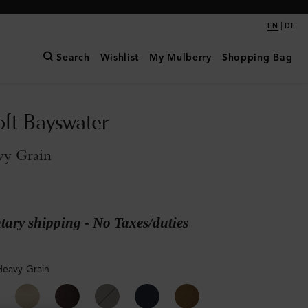
|
EN
DE
Search
Wishlist
My Mulberry
Shopping Bag
oft Bayswater
vy Grain
ary shipping - No Taxes/duties
Heavy Grain