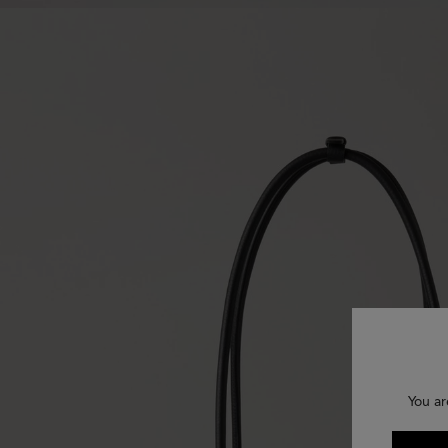
You ar