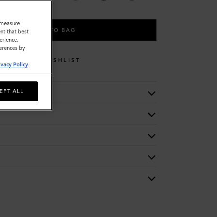
o measure
ADD TO BAG
nt that best
erience.
ferences by
WISHLIST
ivacy Policy
.
EPT ALL