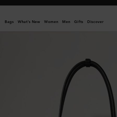
Mulberry
|
Small
Bags
What's New
Women
Men
Gifts
Discover
Soft
Bayswater
|
Black
Heavy
Grain
|
Gifts