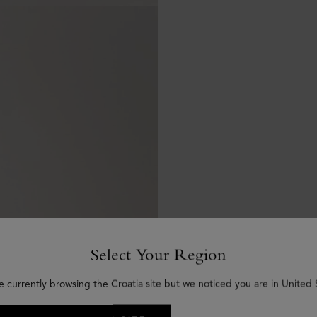
Select Your Region
e currently browsing the Croatia site but we noticed you are in United 