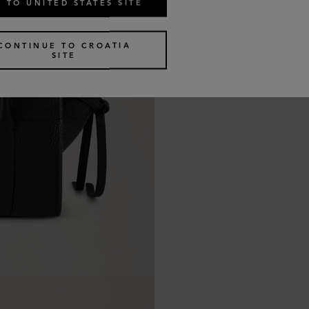
 TO UNITED STATES SITE
CONTINUE TO CROATIA
SITE