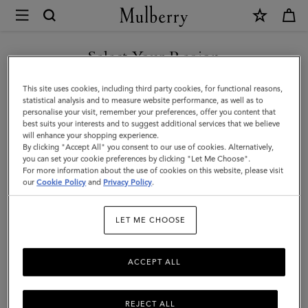
×
Mulberry
|
SHOP WHAT'S NEW WITH COMPLIMENTARY SHIPPING
Bayswater
Select Your Region
Leather
You are currently browsing the Croatia site but we noticed you
This site uses cookies, including third party cookies, for functional reasons,
Bracelet
are in United States.
statistical analysis and to measure website performance, as well as to
personalise your visit, remember your preferences, offer you content that
|
best suits your interests and to suggest additional services that we believe
GO TO UNITED STATES SITE
will enhance your shopping experience.
Black
By clicking "Accept All" you consent to our use of cookies. Alternatively,
Small
you can set your cookie preferences by clicking "Let Me Choose".
For more information about the use of cookies on this website, please visit
CONTINUE TO CROATIA
Classic
our
Cookie Policy
and
Privacy Policy
.
SITE
Grain
LET ME CHOOSE
ACCEPT ALL
REJECT ALL